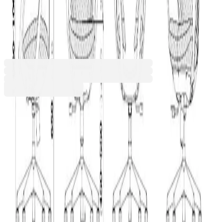
RFG Task chair Egg W, dark
blue
4010120421
Barcode: 3801059007579
Additional services
The price is calculated in the cart
Handling
€3.72
The service is optional. It includes bringing the
€20.00 min
order into the building and taking it to a floor
designated by the recipient. If the service is not
selected, the order will be delivered to the
entrance of the building.