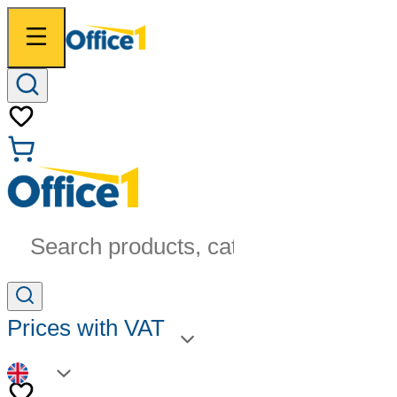
Search products, categories...
Prices with VAT
EN