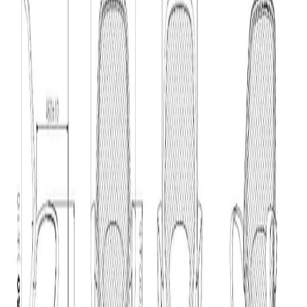
Home
/
Furniture
/
Chairs
/
Work Chairs
/
RFG Task C