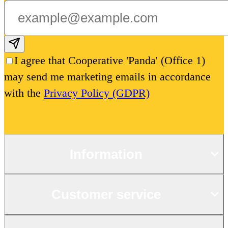
Subscribe email
I agree that Cooperative 'Panda' (Office 1)
may send me marketing emails in accordance
with the
Privacy Policy (GDPR)
Information
Customer service