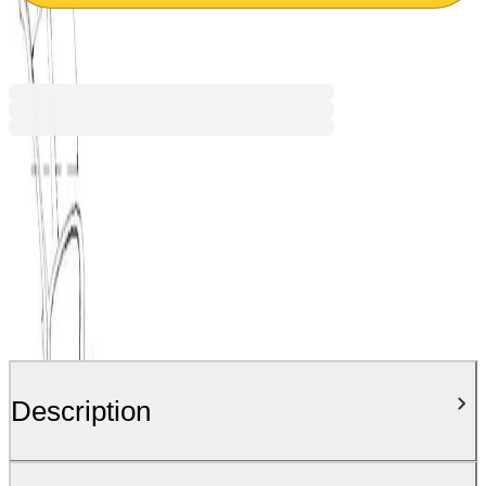
€116.51
BGN 227.87
Price with VAT
Description