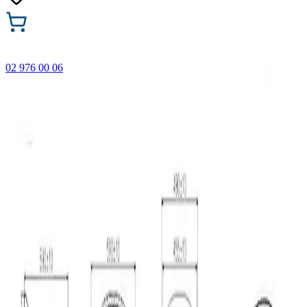
02 976 00 06
🎁 Buy 3 Faber-Castell products and get the cheapest one
FREE! Valid online only until 31.08.2026