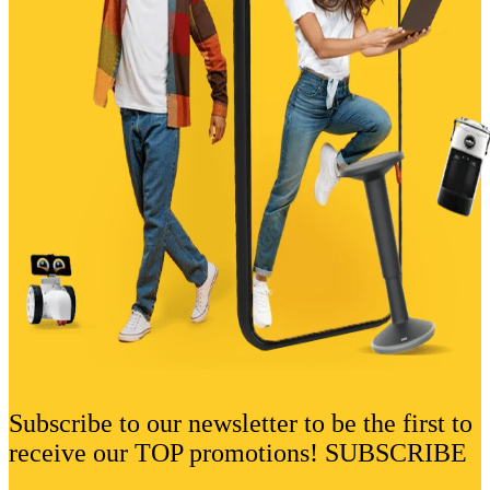
Subscribe to our newsletter to be the first to
receive our TOP promotions! SUBSCRIBE