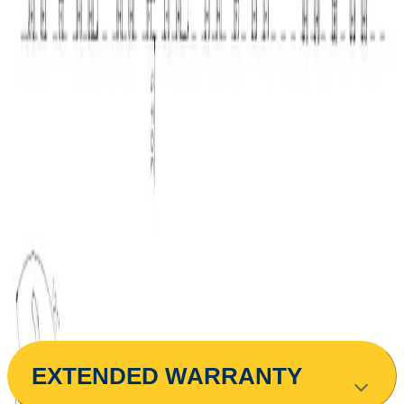
Assembly
€13.75
The service is optional. It includes the installation
€25.00 min
of the item at the delivery address. The installation
is carried out according to a schedule and may not
be performed on the day of delivery and
distribution.
€116.51
BGN 227.87
Buy
Colour
Light Blue
Gray
Dark Blue
Red
Black
ЕXTENDED WARRANTY