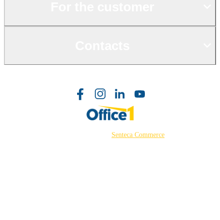
For the customer
Contacts
©2026 Powered by
Senteca Commerce