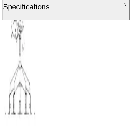
Specifications