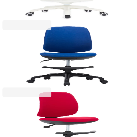
€190.14
BGN 371.88
Price with VAT
RFG
RFG Children’s Chair Candy Foot Black, fabric,
blue seat, blue backrest
4010160046
€165.60
BGN 323.89
Price with VAT
RFG
RFG Children’s chair Candy Foot Black, fabric, red
seat, red backrest
4010160047
€165.60
BGN 323.89