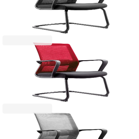
4010100271
€128.78
BGN 251.88
Price with VAT
RFG
RFG Visitor chair Smart M, fabric and mesh, black
seat, red backrest
4010100272
€128.78
BGN 251.88
Price with VAT
RFG
RFG Office chair Smart W, fabric and mesh, dark
gray seat, gray backrest