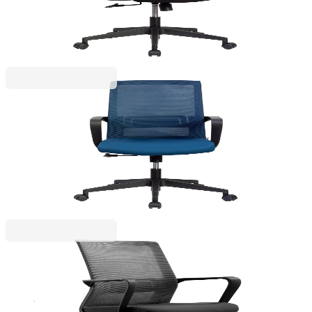
4010120259
€141.06
BGN 275.89
Price with VAT
RFG
RFG Office chair Smart W, fabric & mesh, dark
blue seat, dark blue back
4010120274
€141.06
BGN 275.89
Price with VAT
RFG
RFG Task chair Smart W, fabric and mesh, black
seat, black backrest