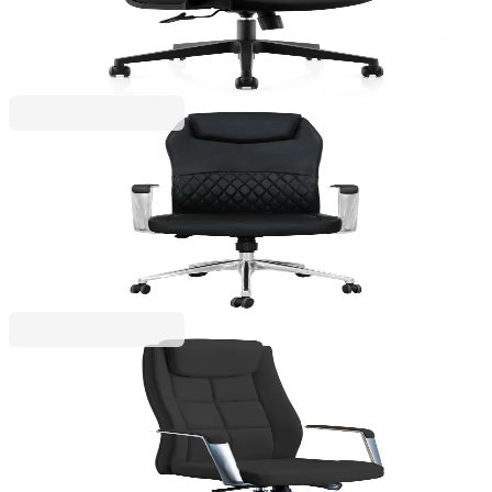
4010120275
€141.06
BGN 275.89
Price with VAT
RFG
RFG Executive chair CRONO HB, eco leather, black
4010140311
€355.80
BGN 695.88
Price with VAT
RFG
RFG Executive Chair BOGART HB, eco-leather,
black
4010140313
€331.26
BGN 647.89