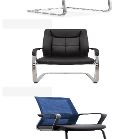
€174.80
BGN 341.89
Price with VAT
RFG
RFG Visitor chair BOGART M, eco leather, black,
set of 2
4010100242
€417.10
BGN 815.77
Price with VAT
RFG
RFG Visitor chair Smart M, fabric and mesh, black
seat, dark blue backrest, 2 pieces set
4010100245
€251.50
BGN 491.88