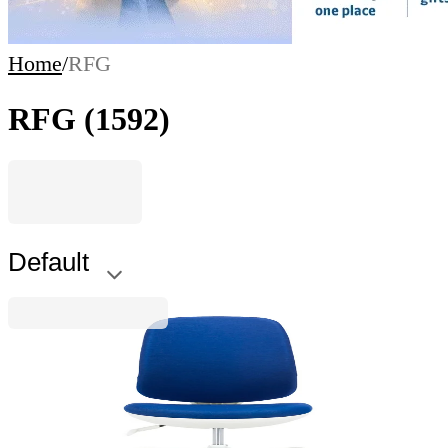
Home
/
RFG
RFG
(1592)
Default
RFG
RFG Kids Chair Candy Foot White, fabric, blue
seat, blue backrest
4010160043