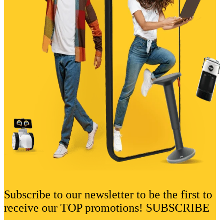
Subscribe to our newsletter to be the first to
receive our TOP promotions! SUBSCRIBE