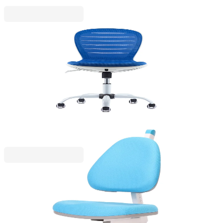
RFG
RFG Children's chair Flexy White, fabric and mesh,
blue seat, blue backrest
4010160061
€153.32
BGN 299.88
Price with VAT
RFG
Ergonomic chair RFG Ergo Tech, kids, with
adjustable height, up to 120 kg, from I to XII grade,
blue, assembled sample