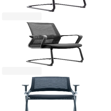
Price with VAT
RFG
RFG Visitor Chair Smart M, fabric and mesh, black
seat, black backrest, set of 2 pcs
4010100247
€251.50
BGN 491.88
Price with VAT
RFG
RFG Visitor Chair Swiss M, fabric and mesh, black
seat, black backrest, set of 2
4010100253
€398.69
BGN 779.77