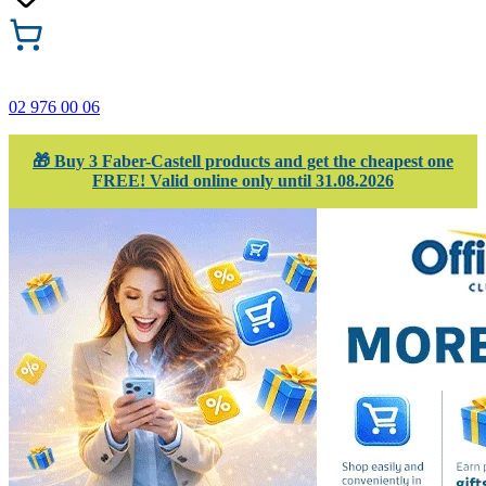
02 976 00 06
🎁 Buy 3 Faber-Castell products and get the cheapest one
FREE! Valid online only until 31.08.2026