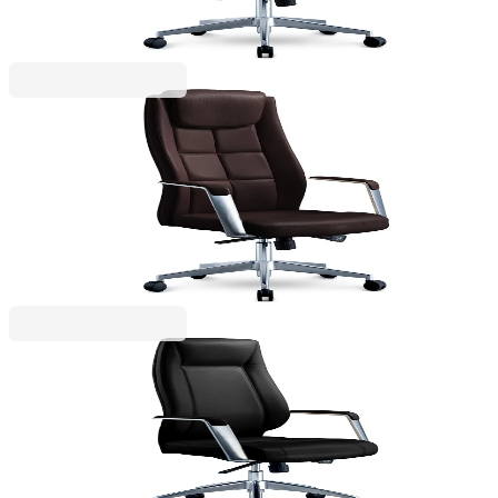
Price with VAT
RFG
RFG Executive Chair BOGART HB, eco leather,
brown
4010140314
€331.26
BGN 647.89
Price with VAT
RFG
RFG Executive Chair VINCI HB, eco-leather, black
4010140315
€349.67
BGN 683.89
Price with VAT