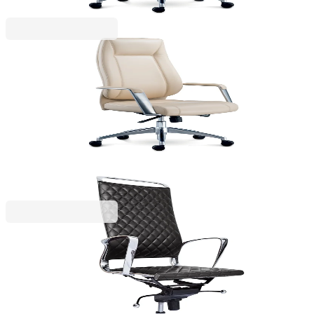
RFG
RFG Executive chair VINCI HB, eco leather, beige
4010140316
€349.67
BGN 683.89
Price with VAT
RFG
RFG Executive chair Ell HB, eco leather, black seat,
black backrest
4010140343
€147.60
BGN 288.68