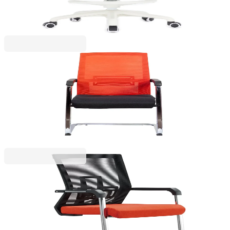
€190.14
BGN 371.88
Price with VAT
RFG
RFG Visitor chair Roma M, fabric and mesh, black
seat, red backrest
4010100229
€159.46
BGN 311.87
Price with VAT
RFG
RFG Visitor chair Lucca M, fabric and mesh, red
seat, black backrest
4010100232