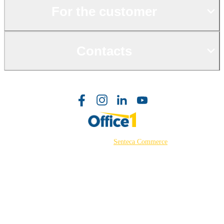
For the customer
Contacts
©2026 Powered by
Senteca Commerce