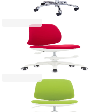
€337.39
Price with VAT
RFG
RFG Kids Chair Candy Foot White, fabric, red seat,
red backrest
4010160044
€190.14
BGN 371.88
Price with VAT
RFG
RFG Children’s chair Candy Foot White, fabric,
green seat, green backrest
4010160045