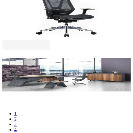
RFG Ergonomic Chair TECH@LINE, Black
4010200099
€490.78
BGN 959.87
Price with VAT
RFG
RFG Executive Desk Madrid, right, 240 x 100 x 75
cm
4015100547
€1,570.63
BGN 3,071.89
Price with VAT
1
2
3
4