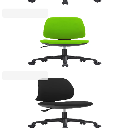
RFG
RFG Children’s chair Lucky Black, fabric, green
seat, green backrest
4010160055
€134.92
BGN 263.87
Price with VAT
RFG
RFG Kids’ Chair Lucky Black, fabric, black seat,
black back
4010160056
€134.92
BGN 263.87
Price with VAT