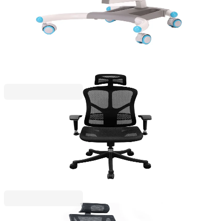
4010160065
€99.34
BGN 194.28
€245.36
Price with VAT
RFG
RFG Ergonomic Chair TECH@SMART, black
4010200096
€288.60
BGN 564.45
€368.06
Price with VAT
RFG