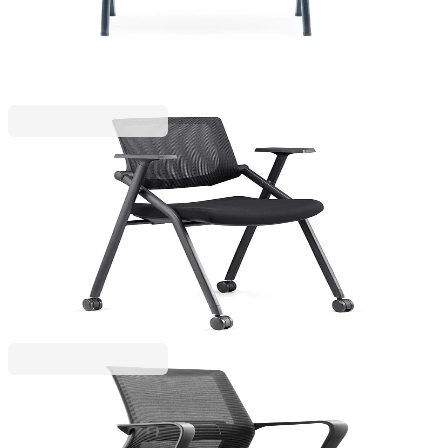
Price with VAT
RFG
RFG Visitor Chair Shape M, fabric & mesh, black
seat, black backrest, set of 2
4010100255
€142.64
BGN 278.99
€257.63
Price with VAT
RFG
RFG Visitor Chair Smart M, fabric and mesh, black
seat, black backrest