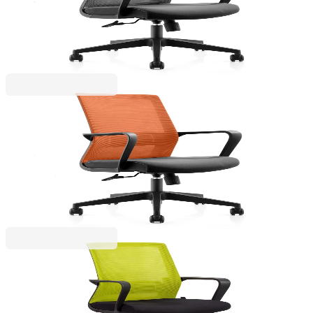
4010120254
€141.06
BGN 275.89
Price with VAT
RFG
HP Toner W2212X, 207X, LJ PRO M255/M282,
2450 pages/5%, Yellow
4010120258
€141.06
BGN 275.89
Price with VAT
RFG
RFG Work chair Smart W, fabric and mesh, black
seat, green backrest