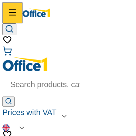
Search products, categories...
Prices with VAT
EN