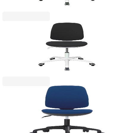
RFG
RFG Children’s chair Lucky White, fabric, black
seat, black backrest
4010160052
€153.32
BGN 299.88
Price with VAT
RFG
RFG Kids Chair Lucky Black, fabric, blue seat, blue
backrest
4010160053
€134.92
BGN 263.87
Price with VAT