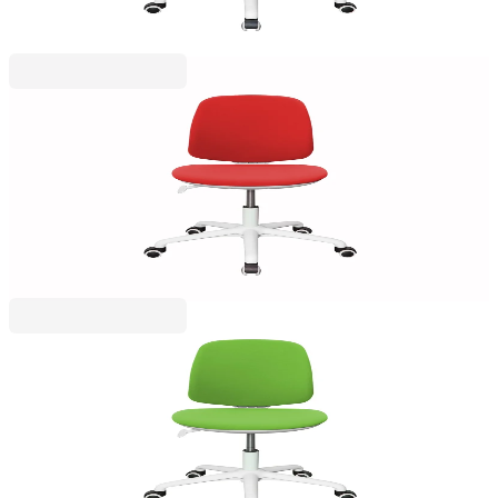
Price with VAT
RFG
RFG Children’s chair Lucky White, fabric, red seat,
red backrest
4010160050
€153.32
BGN 299.88
Price with VAT
RFG
RFG Children’s chair Lucky White, upholstery,
green seat, green backrest
4010160051
€153.32
BGN 299.88
Price with VAT