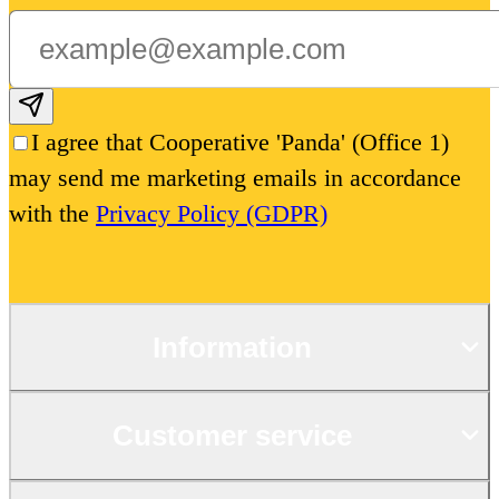
Subscribe email
I agree that Cooperative 'Panda' (Office 1)
may send me marketing emails in accordance
with the
Privacy Policy (GDPR)
Information
Customer service