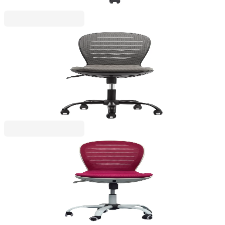
RFG
RFG Children’s chair Flexy Black, fabric and mesh,
grey seat, grey backrest
4010160058
€147.19
BGN 287.88
Price with VAT
RFG
RFG Children’s chair Flexy White, fabric and mesh,
cherry seat, cherry backrest
4010160060
€153.32
BGN 299.88
Price with VAT