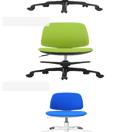
Price with VAT
RFG
RFG Kids Chair Candy Foot Black, fabric, green
seat/back
4010160048
€165.60
BGN 323.89
Price with VAT
RFG
RFG Children's chair Lucky White, fabric, blue
seat, blue backrest
4010160049
€153.32
BGN 299.88