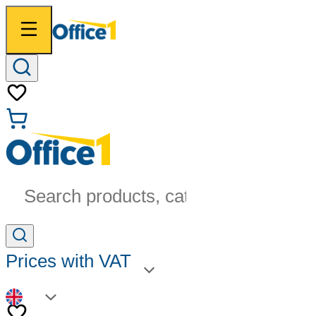
Search products, categories...
Prices with VAT
EN