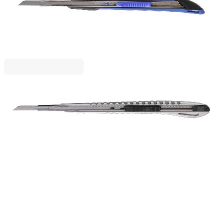
PVC, 9 mm
1050120044
€2.99
BGN 5.84
Price with VAT
BIRO TIME
Biro Time Precision Utility Knife, metal, 9 mm
1050120043
€3.49
BGN 6.83
Price with VAT