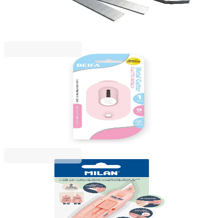
1050120032
€2.99
BGN 5.84
Price with VAT
Beifa
Beifa utility knife, mini, 9 mm, in pastel colours,
assorted
1050120041
€1.19
BGN 2.32
Price with VAT
Milan
Milan Ceramic Knife 1981 Stick, pink
1050120024
€9.50
BGN 18.59