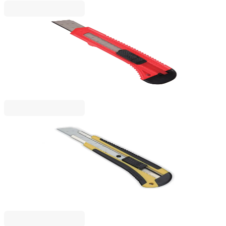
Beifa
Beifa Utility Knife A+, large, 18 mm
1050120009
€0.91
BGN 1.78
Price with VAT
Beifa
Beifa Utility Knife A+, Large, 18 mm, Professional,
with Rubber Grip
1050120060
€3.67
BGN 7.18
Price with VAT