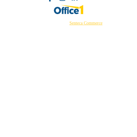
©2026 Powered by
Senteca Commerce