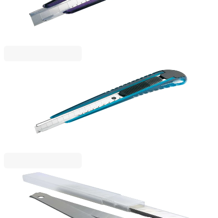
1050120031
€4.79
BGN 9.36
Price with VAT
Rapesco
Rapesco Utility knife, reinforced, with metal rail,
small, 9 mm
1050120029
€2.99
BGN 5.84
Price with VAT
Rapesco
Rapesco Spare blades for utility knife, small, 9 mm,
10 pieces