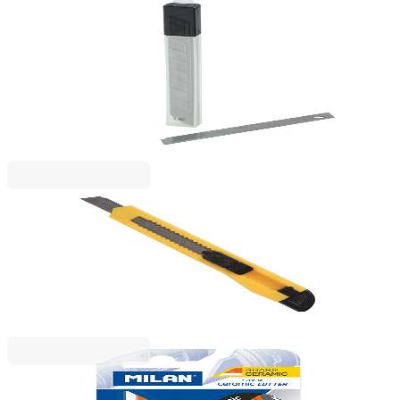
Beifa
Beifa Spare blades for utility knife, small, 9 mm, 10
pieces
1050120030
€0.91
BGN 1.78
Price with VAT
Beifa
Beifa Utility knife A+, small, 9 mm
1050120008
€0.61
BGN 1.20
Price with VAT
Milan