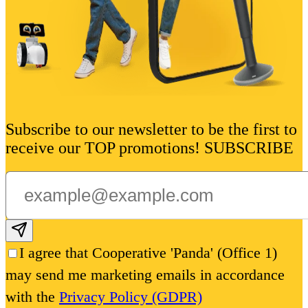
Subscribe to our newsletter to be the first to
receive our TOP promotions! SUBSCRIBE
Subscribe email
I agree that Cooperative 'Panda' (Office 1)
may send me marketing emails in accordance
with the
Privacy Policy (GDPR)