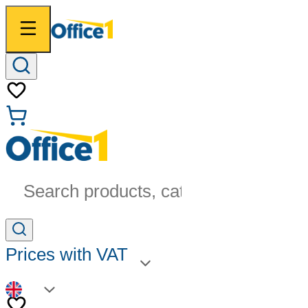
Search products, categories...
Prices with VAT
EN