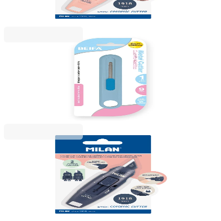
Price with VAT
Beifa
Beifa utility knife, 9 mm, in pastel colours, assorted
1050120039
€1.19
BGN 2.32
Price with VAT
Milan
Milan Ceramic Knife 1981 Stick, dark blue
1050120023
€9.50
BGN 18.59
Price with VAT