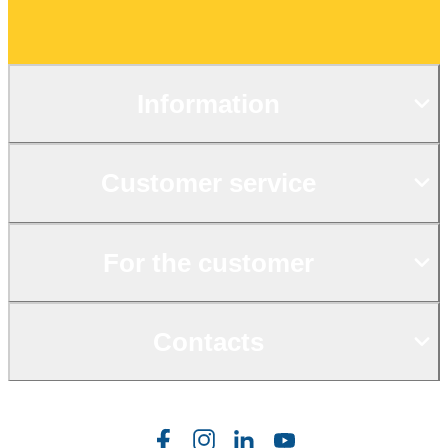
Information
Customer service
For the customer
Contacts