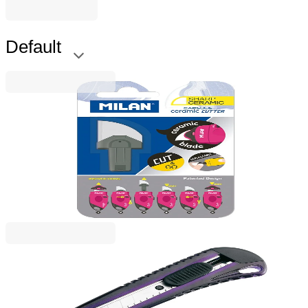
Default
Milan
Milan Replacement Blade Capsule, for ceramic
knife, blister pack
1050120014
€9.82
BGN 19.20
Price with VAT
Rapesco
Rapesco Cutter Knife, reinforced, with metal rail,
large, 18 mm