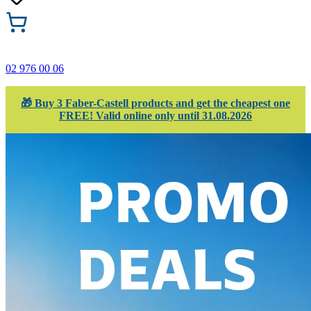
02 976 00 06
🎁 Buy 3 Faber-Castell products and get the cheapest one
FREE! Valid online only until 31.08.2026