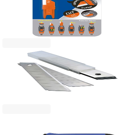
Milan Spare blade Stick, for ceramic knife, blister
1050120017
€7.36
BGN 14.39
Price with VAT
Rapesco
Rapesco Spare blades for utility knife, large, 18 mm,
10 pcs
1050120033
€4.79
BGN 9.36
Price with VAT
BIRO TIME
Biro Time Precision Craft Knife, with Metal Guide,