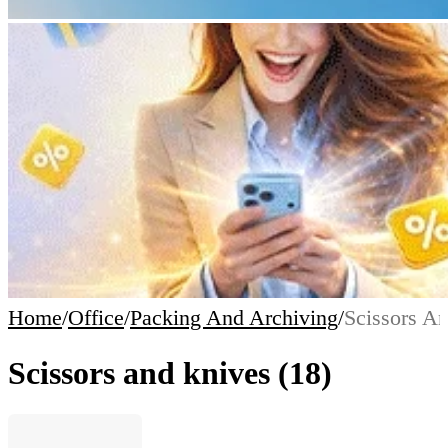
Home
/
Office
/
Packing And Archiving
/
Scissors A
Scissors and knives
(18)