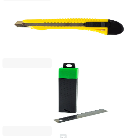
Foska
Foska Utility Knife, large, professional, with metal
rail, 18 mm
1050120004
€3.06
BGN 5.98
Price with VAT
Beifa
Beifa Replacement Blades for Utility Knife A+, large,
18 mm, 10 pcs
1050120037
€1.22
BGN 2.39
Price with VAT