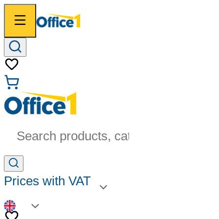
Search products, categories...
Prices with VAT
EN