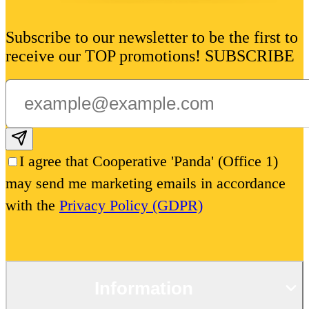
Subscribe to our newsletter to be the first to
receive our TOP promotions! SUBSCRIBE
Subscribe email
I agree that Cooperative 'Panda' (Office 1)
may send me marketing emails in accordance
with the
Privacy Policy (GDPR)
Information