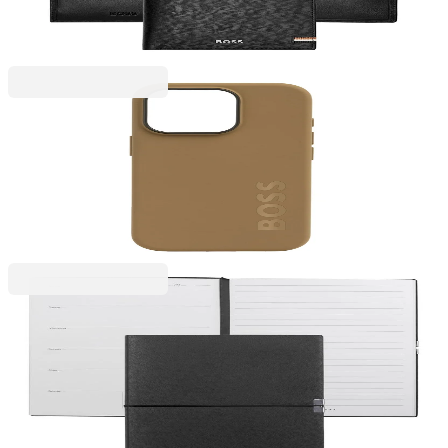
€147.19
BGN 287.88
Price with VAT
Hugo Boss
Hugo Boss Phone case, for iPhone 16 Pro, caramel
2101070019
€41.10
BGN 80.38
Price with VAT
Hugo Boss
Hugo Boss Notebook Elegance Storyline, with
Weekly Planner, A5, Black
6110320138
€24.54
BGN 48.00
Price with VAT