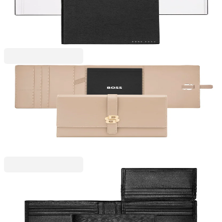
6110320114
€18.40
BGN 35.98
Price with VAT
Hugo Boss
Hugo Boss Conference folder Double B, A5, rose
gold
6115300112
€134.92
BGN 263.87
Price with VAT
Hugo Boss
Hugo Boss Wallet Iconic, flap closure, black
6130280036