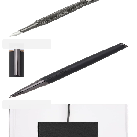
Hugo Boss Pen Quantum, in box, chrome
6110300120
€202.42
BGN 395.89
Price with VAT
Hugo Boss
Hugo Boss Rollerball Loop Iconic, boxed, black
6110280107
€85.84
BGN 167.88
Price with VAT
Hugo Boss
Hugo Boss Notebook Essential Storyline, blank
pages, A5, black