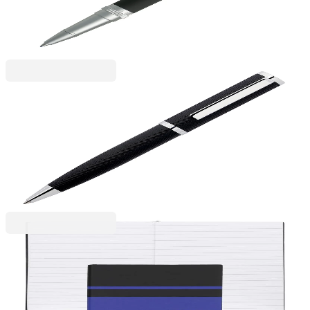
6110280046
€70.50
BGN 137.89
Price with VAT
Hugo Boss
Ballpoint pen Hugo Boss Formation Herringbone,
in box, silver-black
6110260072
€85.84
BGN 167.88
Price with VAT
Hugo Boss
Hugo Boss Notebook Essential Gear Matrix, ruled,
A5, blue