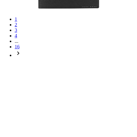
1
2
3
4
...
16