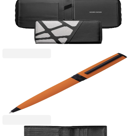
Hugo Boss
Hugo Boss Conference folder Craft, A5, chrome
6115300057
€153.32
BGN 299.88
Price with VAT
Hugo Boss
Hugo Boss Ballpoint Pen Gear Matrix, in box,
orange
6110260156
€67.43
BGN 131.88
Price with VAT
Hugo Boss