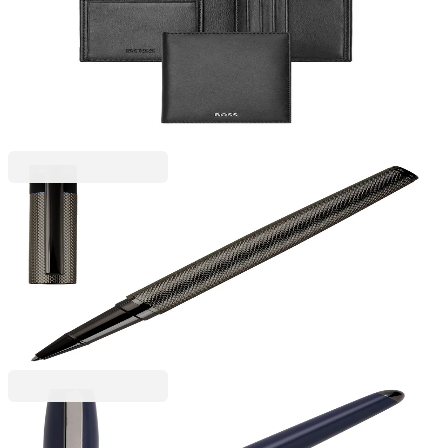
Hugo Boss Card Holder Classic Smooth, with 8
slots, black
6115140033
€98.11
BGN 191.89
Price with VAT
Hugo Boss
Hugo Boss Roller Loop Diamond, matte, boxed,
chrome
6110280104
€98.11
BGN 191.89
Price with VAT
Hugo Boss