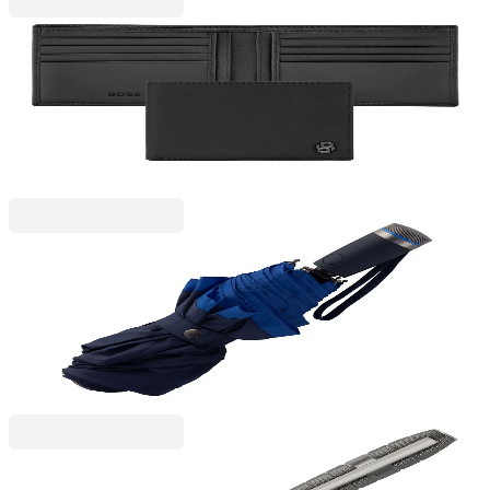
Hugo Boss
Hugo Boss Wallet Saffiano Double B, black
6130280042
€113.45
BGN 221.89
Price with VAT
Hugo Boss
Hugo Boss Umbrella Gear, foldable, black-blue
6130180006
€98.11
BGN 191.89
Price with VAT
Hugo Boss