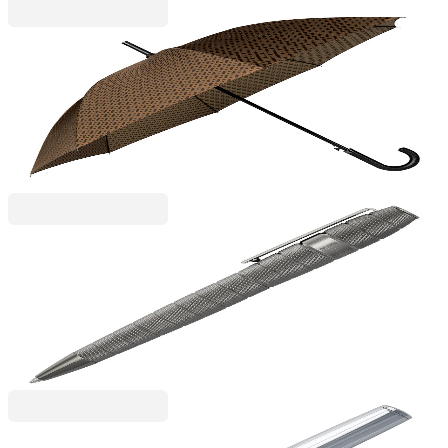
Hugo Boss
Hugo Boss Umbrella Monogramme, light brown
6130180069
€122.65
BGN 239.89
Price with VAT
Hugo Boss
Hugo Boss Ballpoint pen Quantum, in box, chrome
6110260223
€184.01
BGN 359.89
Price with VAT
Hugo Boss