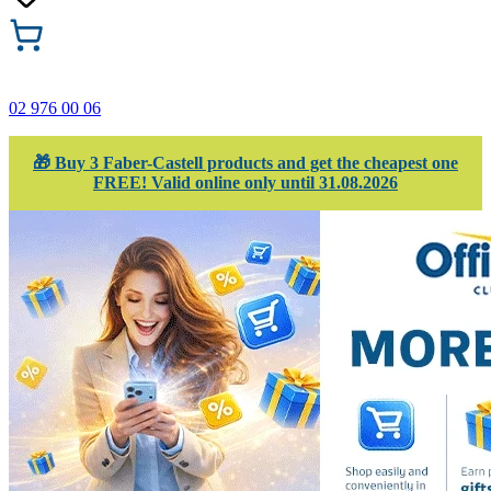
02 976 00 06
🎁 Buy 3 Faber-Castell products and get the cheapest one
FREE! Valid online only until 31.08.2026