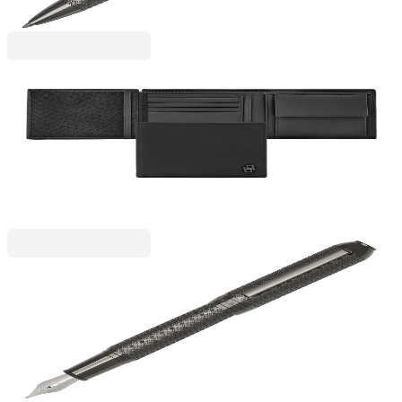
Hugo Boss
Hugo Boss Wallet Saffiano Double B, with flap and
coin pocket, black
6130280046
€134.92
BGN 263.87
Price with VAT
Hugo Boss
Hugo Boss Pen Elemental, in Box, Chrome
6110300116
€104.24
BGN 203.88
Price with VAT