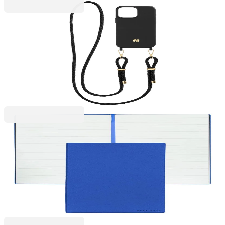
Hugo Boss
Hugo Boss Phone case, for iPhone 16 Pro Max, with
strap, black-gold
2101070017
€46.01
BGN 89.98
Price with VAT
Hugo Boss
Hugo Boss Notebook Essential Storyline, lined, A5,
blue
6110320092
€18.40
BGN 35.98
Price with VAT