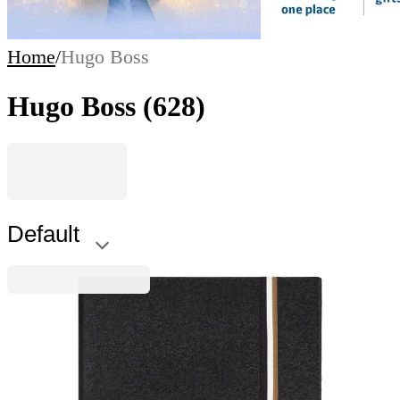
Home
/
Hugo Boss
Hugo Boss
(628)
Default
Hugo Boss
Hugo Boss Notebook Iconic, A5, wide ruled, black
6115100152
€21.47
BGN 41.99