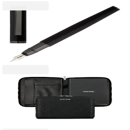
Hugo Boss
Hugo Boss Pen Formation Herringbone, in box,
black
6110300031
€91.97
BGN 179.87
Price with VAT
Hugo Boss
Hugo Boss Folder Pure Iconic, A5, with zipper,
black
6115300085
€134.92
BGN 263.87
Price with VAT