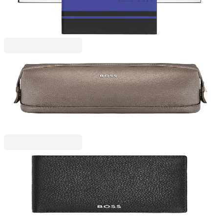
6110320102
€19.63
BGN 38.40
Price with VAT
Hugo Boss
Hugo Boss Wash bag Classic Grained, brown
6130220050
€91.97
BGN 179.87
Price with VAT
Hugo Boss
Hugo Boss Wallet Classic Grained, black
6130280025
€122.65
BGN 239.89
Price with VAT