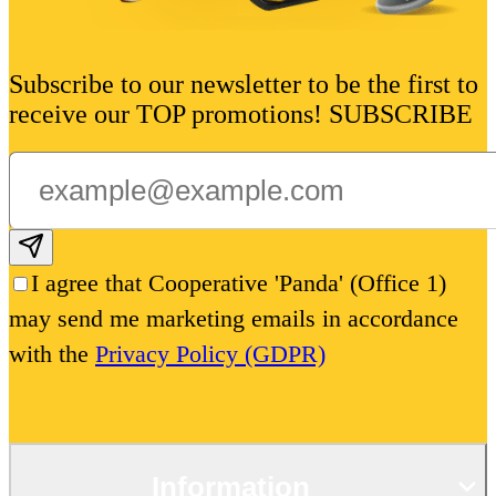
Subscribe to our newsletter to be the first to
receive our TOP promotions! SUBSCRIBE
Subscribe email
I agree that Cooperative 'Panda' (Office 1)
may send me marketing emails in accordance
with the
Privacy Policy (GDPR)
Information