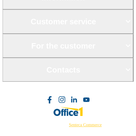
Customer service
For the customer
Contacts
©2026 Powered by
Senteca Commerce