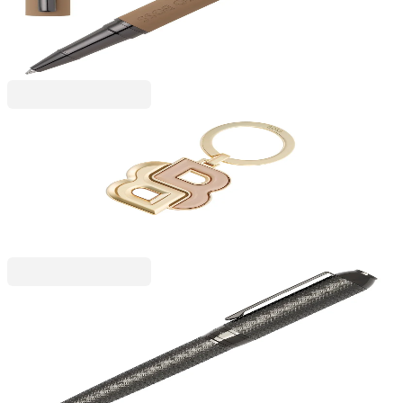
6110280106
€85.84
BGN 167.88
Price with VAT
Hugo Boss
Hugo Boss Keyring Double B, rose gold
6115340094
€50.92
BGN 99.58
Price with VAT
Hugo Boss
Hugo Boss Pen Elemental, chrome
6110260215
€91.97
BGN 179.87
Price with VAT