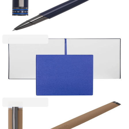
Hugo Boss Roller pen Illusion Gear, in box, blue
6110280087
€98.11
BGN 191.89
Price with VAT
Hugo Boss
Hugo Boss Essential Storyline notebook, blank
pages, B5, blue
6110320112
€21.47
BGN 41.99
Price with VAT
Hugo Boss
Hugo Boss Roller Loop Iconic, in box, caramel