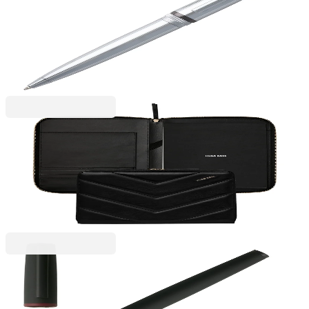
Hugo Boss Ballpoint Pen Gear Metal, in box, silver
6110260077
€70.50
BGN 137.89
Price with VAT
Hugo Boss
Hugo Boss Conference folder Triga, A4, black
6115300059
€196.27
BGN 383.87
Price with VAT
Hugo Boss
Hugo Boss Rollerball Gear, boxed, black