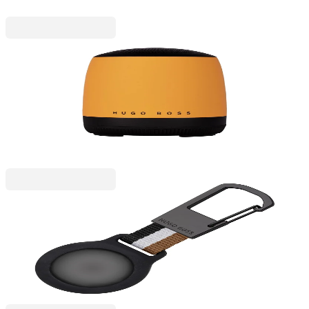
Hugo Boss
Hugo Boss Speaker Gear Matrix, portable,
Bluetooth, yellow
6120200004
€67.43
BGN 131.88
Price with VAT
Hugo Boss
Hugo Boss Keychain Iconic Airtag Holder, black
6115340031
€52.14
BGN 101.98
Price with VAT