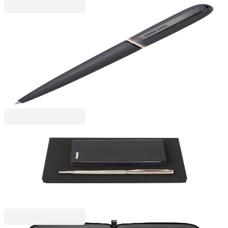
Hugo Boss
Hugo Boss Ballpoint pen Contour Iconic, boxed,
dark gray
6110260155
€85.84
BGN 167.88
Price with VAT
Hugo Boss
Hugo Boss Pen and Notebook Set Sophisticated, A7
6110320084
€137.99
BGN 269.88
Price with VAT