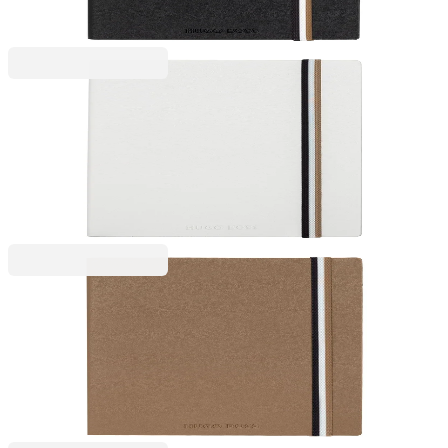
Price with VAT
Hugo Boss
Hugo Boss Notebook Iconic, A5, Ruled, White
6115100148
€21.47
BGN 41.99
Price with VAT
Hugo Boss
Hugo Boss Notebook Iconic, A5, wide ruled, caramel
6115100150
€21.47
BGN 41.99
Price with VAT