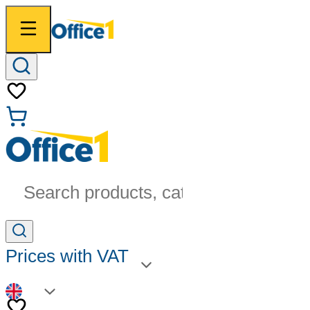
Search products, categories...
Prices with VAT
EN