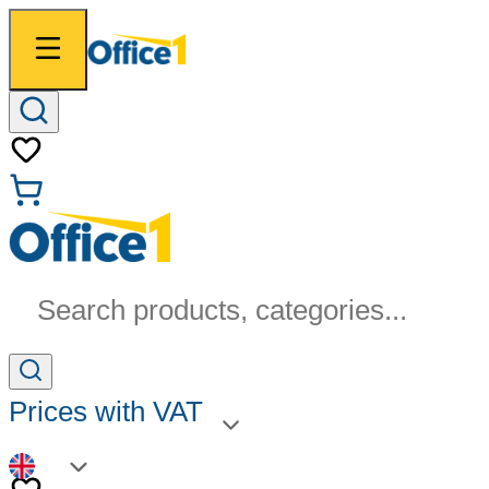
Search products, categories...
Prices with VAT
EN