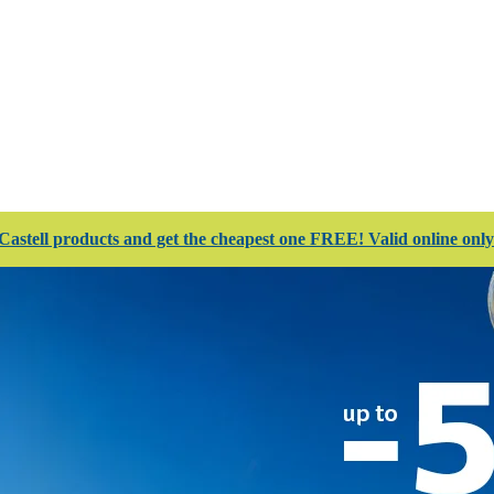
 Club
Stores
Catalogues
Services
Complete
astell products and get the cheapest one FREE! Valid online only