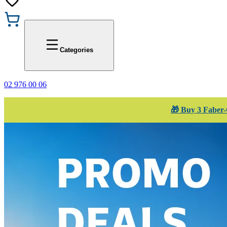
Promotions
Office 1
Categories
02 976 00 06
🎁 Buy 3 Faber-C