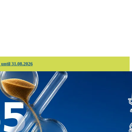
d projects
Corporate services
 until 31.08.2026