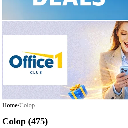
Home
/
Colop
Colop
(475)