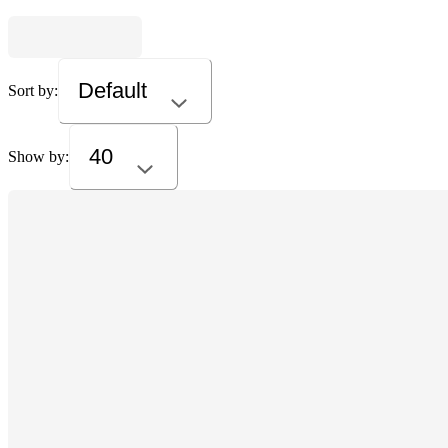
Default
Sort by:
40
Show by: