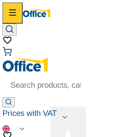
Search products, categories...
Prices with VAT
EN