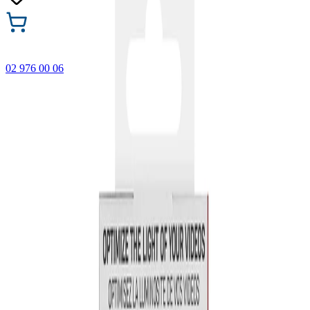
02 976 00 06
🎁 Buy 3 Faber-Castell products and get the cheapest one
FREE! Valid online only until 31.08.2026