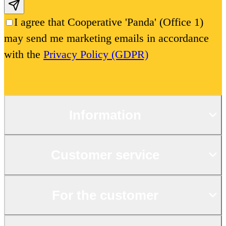
Subscribe email
I agree that Cooperative 'Panda' (Office 1)
may send me marketing emails in accordance
with the
Privacy Policy (GDPR)
Information
Customer service
For the customer