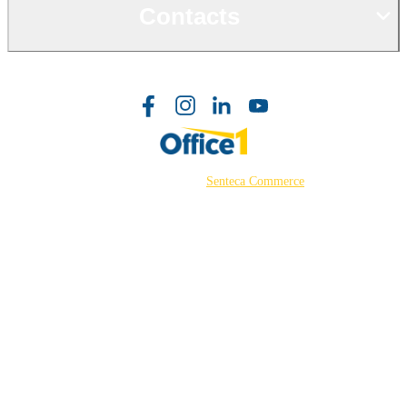
Contacts
©2026 Powered by
Senteca Commerce