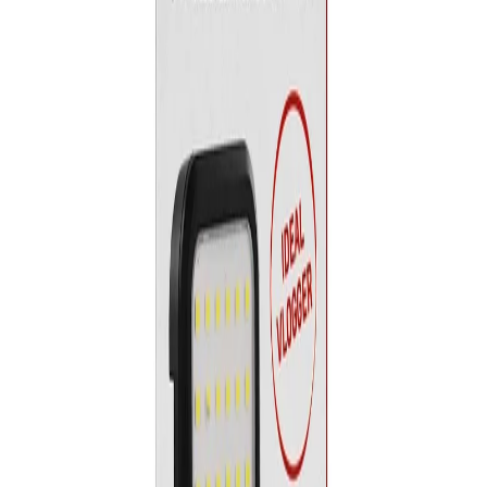
Home
/
Electronics
/
TV, Photo And Video
/
Capture
/