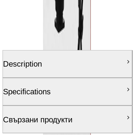
Description
Specifications
Свързани продукти