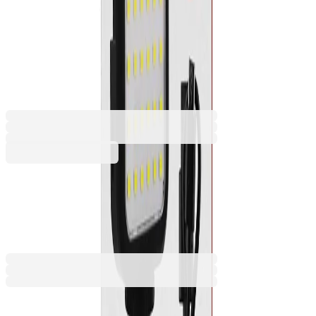
Spotlight for smartphone TNB
and camera Influence, LED,
USB
2070140229
Barcode: 3303170100394
€17.78
BGN 34.78
Buy
€17.78
BGN 34.78
Price with VAT