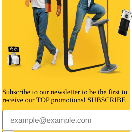
Subscribe to our newsletter to be the first to
receive our TOP promotions! SUBSCRIBE