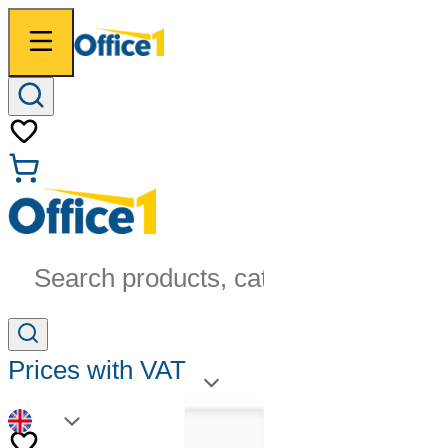
Search products, categories...
Prices with VAT
EN