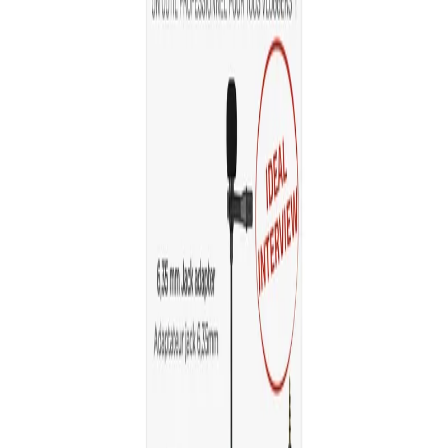
Home
/
Electronics
/
TV, Photo And Video
/
Capture
/
Microphone TNB Influence, for