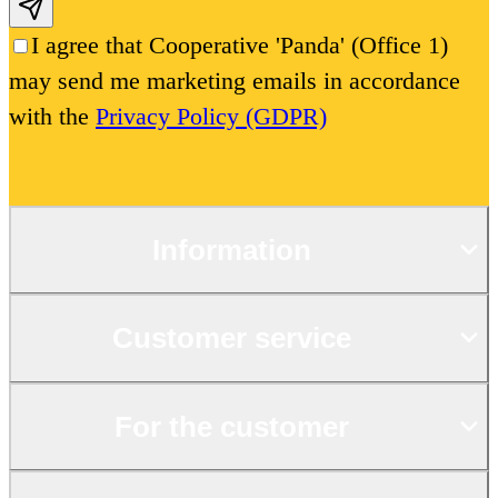
Subscribe email
I agree that Cooperative 'Panda' (Office 1)
may send me marketing emails in accordance
with the
Privacy Policy (GDPR)
Information
Customer service
For the customer