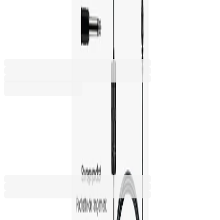
smartphone, camera and
computer, 3.5 mm jack
2070140228
Barcode: 3303170100158
€23.30
BGN 45.58
Buy
€23.30
BGN 45.58
Price with VAT