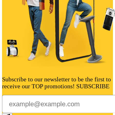
Subscribe to our newsletter to be the first to
receive our TOP promotions! SUBSCRIBE