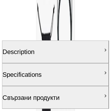
Description
Specifications
Свързани продукти