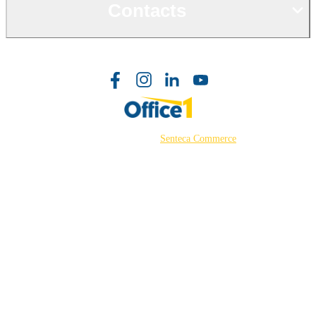
Contacts
©2026 Powered by
Senteca Commerce