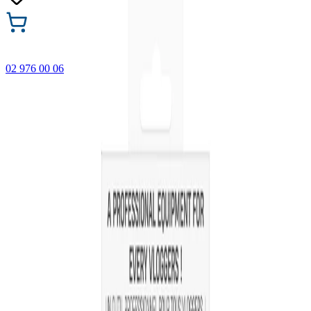
02 976 00 06
🎁 Buy 3 Faber-Castell products and get the cheapest one
FREE! Valid online only until 31.08.2026