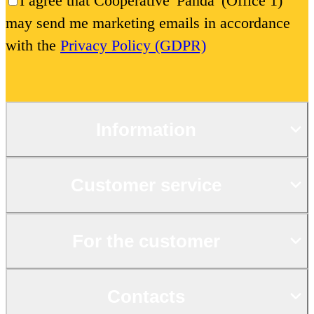
I agree that Cooperative 'Panda' (Office 1)
may send me marketing emails in accordance
with the
Privacy Policy (GDPR)
Information
Customer service
For the customer
Contacts