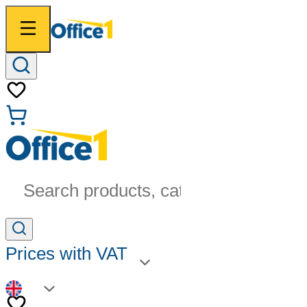
Search products, categories...
Prices with VAT
EN