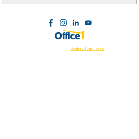
©2026 Powered by
Senteca Commerce