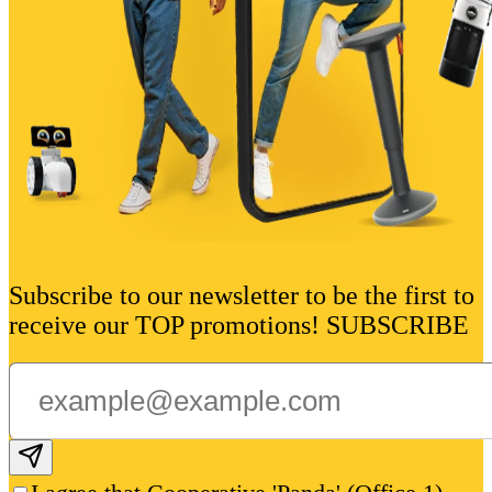
Subscribe to our newsletter to be the first to
receive our TOP promotions! SUBSCRIBE
Subscribe email