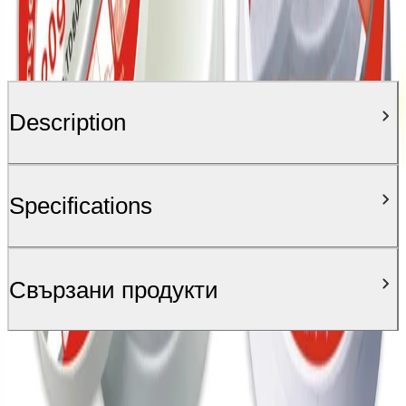
Description
Specifications
Свързани продукти