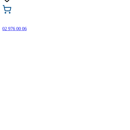
02 976 00 06
🎁 Buy 3 Faber-Castell products and get the cheapest one
FREE! Valid online only until 31.08.2026