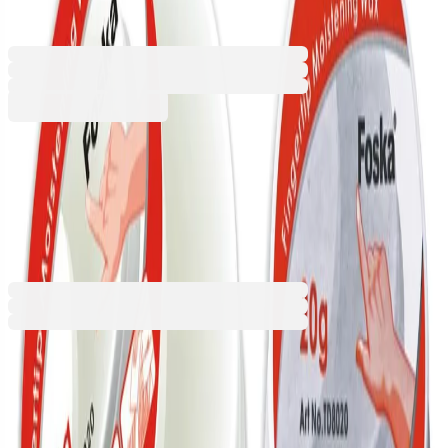
1060300024
Barcode: 6937544371430
€4.91
BGN 9.60
Buy
€4.91
BGN 9.60
Price with VAT