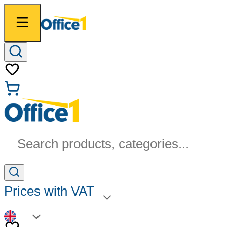
Search products, categories...
Prices with VAT
EN