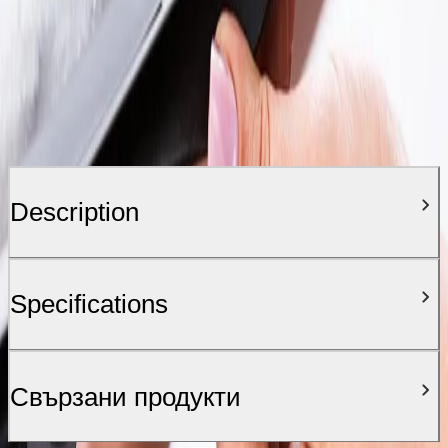
Description
Specifications
Свързани продукти