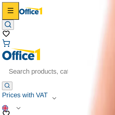
Search products, categories...
Prices with VAT
EN