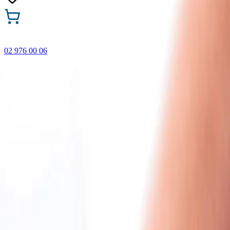
02 976 00 06
🎁 Buy 3 Faber-Castell products and get the cheapest one
FREE! Valid online only until 31.08.2026