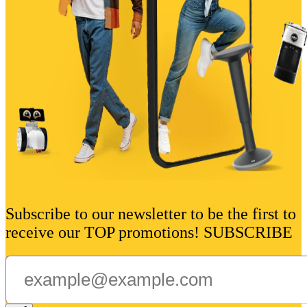
Subscribe to our newsletter to be the first to
receive our TOP promotions! SUBSCRIBE