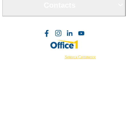
Contacts
©2026 Powered by
Senteca Commerce