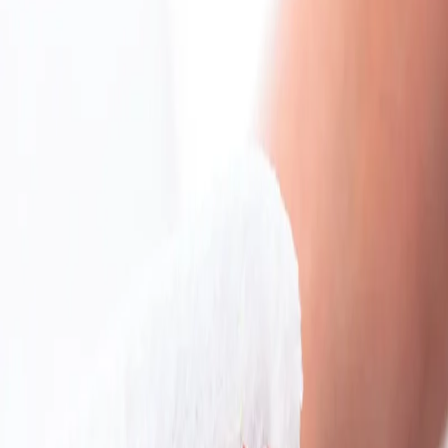
Home
/
Hygiene
/
Cleaning Products
/
Mops, Buckets