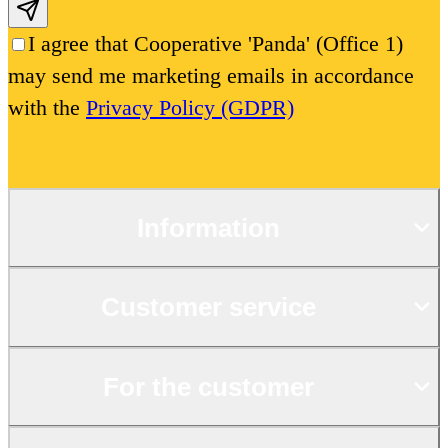
Subscribe email
I agree that Cooperative 'Panda' (Office 1)
may send me marketing emails in accordance
with the
Privacy Policy (GDPR)
Information
Customer service
For the customer