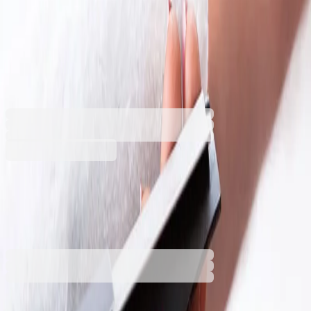
York Spray & Collect Cleaning
Kit, including spray mop,
wiper, short and long handle
5125180002
Barcode: 5903355084129
€35.99
BGN 70.39
Buy
€35.99
BGN 70.39
Price with VAT