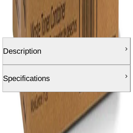
Description
Specifications