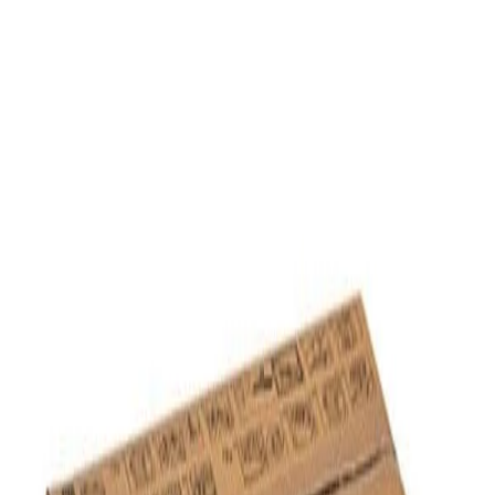
Home
/
Toners And Inks
/
Toners For Laser Printers
Xerox Waste toner container