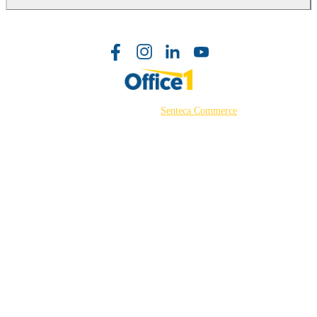
©2026 Powered by
Senteca Commerce