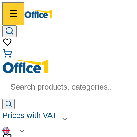
Search products, categories...
Prices with VAT
EN