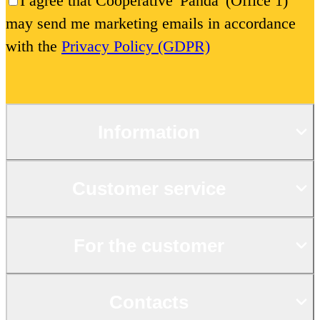
I agree that Cooperative 'Panda' (Office 1)
may send me marketing emails in accordance
with the
Privacy Policy (GDPR)
Information
Customer service
For the customer
Contacts