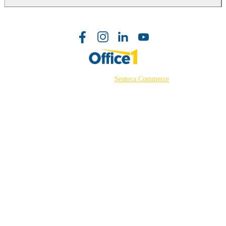
©2026 Powered by
Senteca Commerce