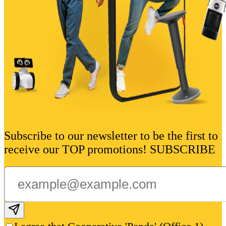
Subscribe to our newsletter to be the first to
receive our TOP promotions! SUBSCRIBE
Subscribe email