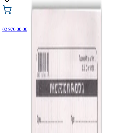
02 976 00 06
🎁 Buy 3 Faber-Castell products and get the cheapest one
FREE! Valid online only until 31.08.2026