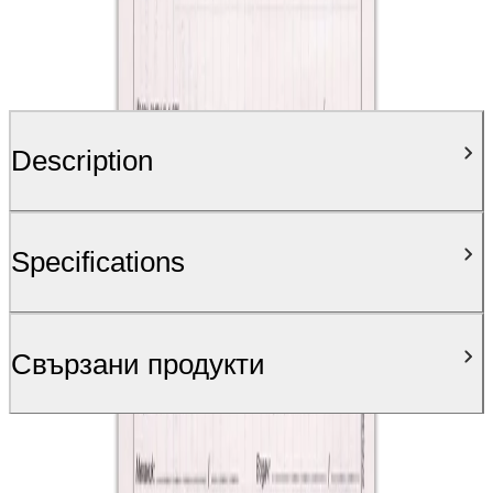
Description
Specifications
Свързани продукти