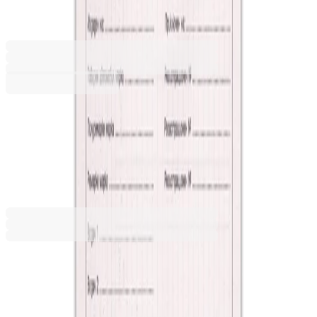
1565200095
Barcode: 1422899998090
€7.97
BGN 15.58
Buy
€7.97
BGN 15.58
Price with VAT