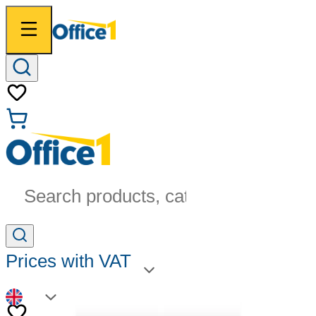
Search products, categories...
Prices with VAT
EN