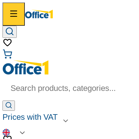
Search products, categories...
Prices with VAT
EN