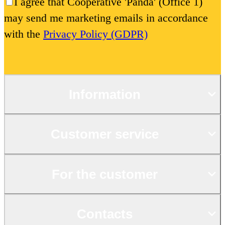
I agree that Cooperative 'Panda' (Office 1)
may send me marketing emails in accordance
with the
Privacy Policy (GDPR)
Information
Customer service
For the customer
Contacts