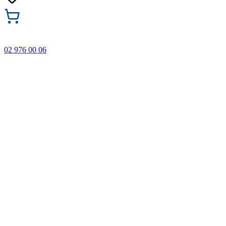
02 976 00 06
🎁 Buy 3 Faber-Castell products and get the cheapest one
FREE! Valid online only until 31.08.2026