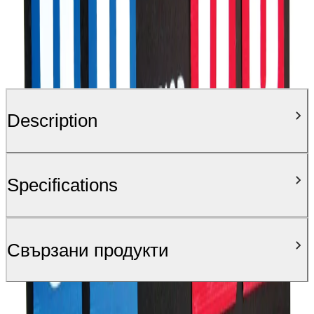
Description
Specifications
Свързани продукти