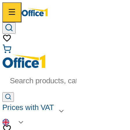
Search products, categories...
Prices with VAT
EN