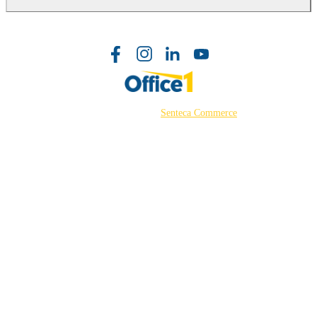
©2026 Powered by
Senteca Commerce