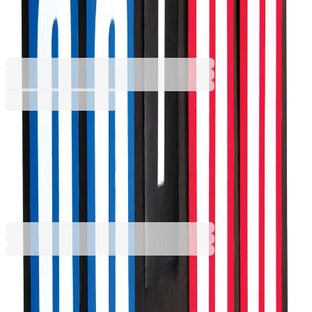
22 x 30 cm
6635101070
Barcode: 2010000590560
€74.69
BGN 146.08
Buy
€74.69
BGN 146.08
Price with VAT