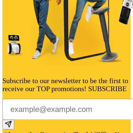
Subscribe to our newsletter to be the first to
receive our TOP promotions! SUBSCRIBE
Subscribe email