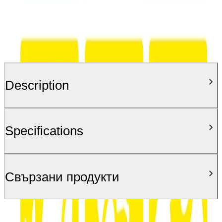
Description
Specifications
Свързани продукти