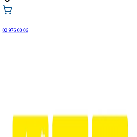
02 976 00 06
🎁 Buy 3 Faber-Castell products and get the cheapest one
FREE! Valid online only until 31.08.2026