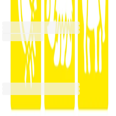
Animals, 6 shapes
6606260032
Barcode: 2010000142929
€10.51
BGN 20.56
Buy
€10.51
BGN 20.56
Price with VAT