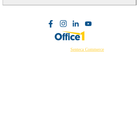
©2026 Powered by
Senteca Commerce