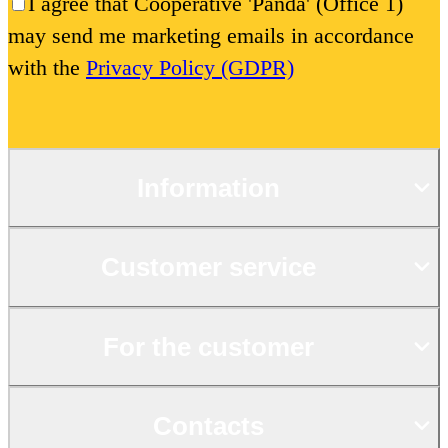
I agree that Cooperative 'Panda' (Office 1)
may send me marketing emails in accordance
with the
Privacy Policy (GDPR)
Information
Customer service
For the customer
Contacts