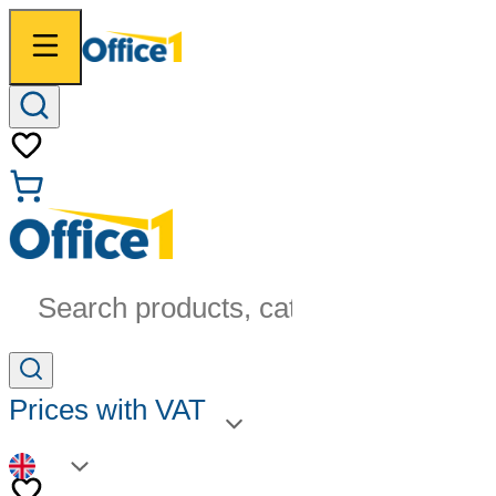
Search products, categories...
Prices with VAT
EN