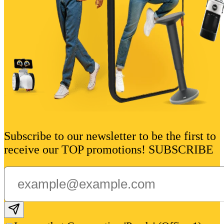
Subscribe to our newsletter to be the first to
receive our TOP promotions! SUBSCRIBE
Subscribe email