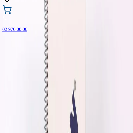
02 976 00 06
🎁 Buy 3 Faber-Castell products and get the cheapest one
FREE! Valid online only until 31.08.2026