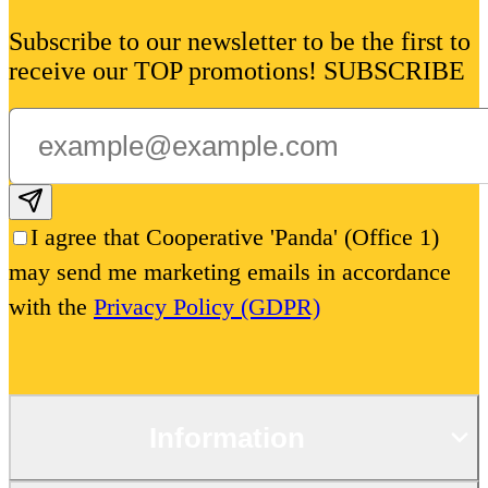
Subscribe to our newsletter to be the first to
receive our TOP promotions! SUBSCRIBE
Subscribe email
I agree that Cooperative 'Panda' (Office 1)
may send me marketing emails in accordance
with the
Privacy Policy (GDPR)
Information