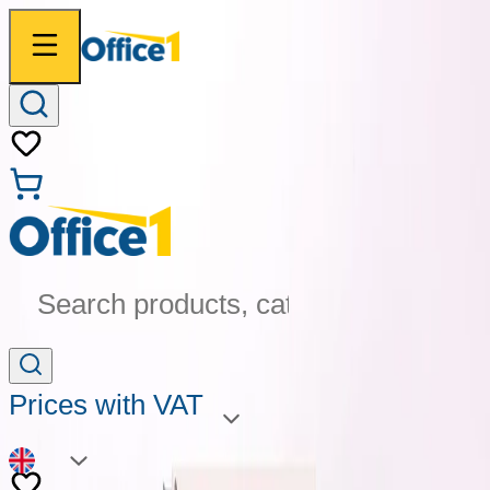
Search products, categories...
Prices with VAT
EN