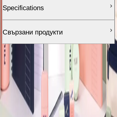
Specifications
Свързани продукти