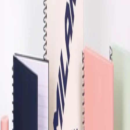
Home
/
Office
/
Writing Products
/
Notebooks
/
Offset
-30%