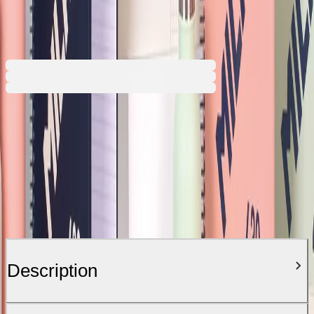
€4.68
BGN 9.15
€6.74
Price with VAT
Description