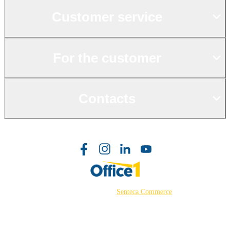
Customer service
For the customer
Contacts
©2026 Powered by
Senteca Commerce