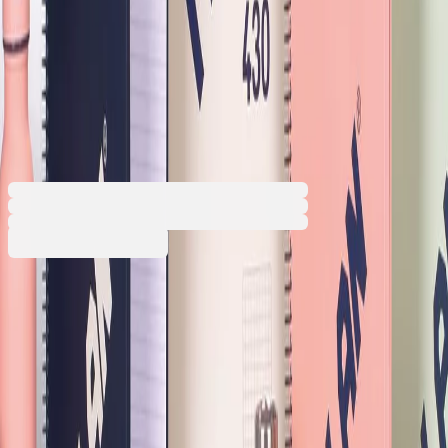
Milan Notebook 1918, A4,
ruled, hardcover, spiral, 80
sheets, beige
1570140383
Barcode: 8411574104834
€4.68
BGN 9.15
Buy
Front cover colour
Beige
Green
Pink
Dark Blue
Promotion valid from 31.07.2026 until 31.08.2026 00:00