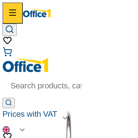
Search products, categories...
Prices with VAT
EN