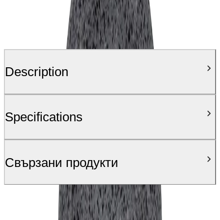
Description
Specifications
Свързани продукти