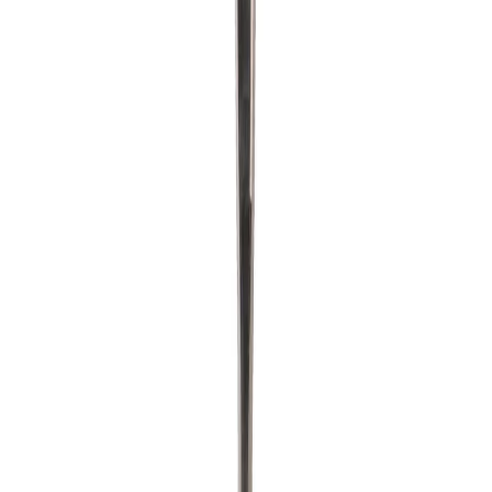
Home
/
Drinks And Food
/
Utensils And Supplies
/
L
Lamart
Lamart Frying pan LT1251, 28
cm