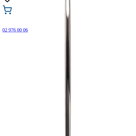
02 976 00 06
🎁 Buy 3 Faber-Castell products and get the cheapest one
FREE! Valid online only until 31.08.2026