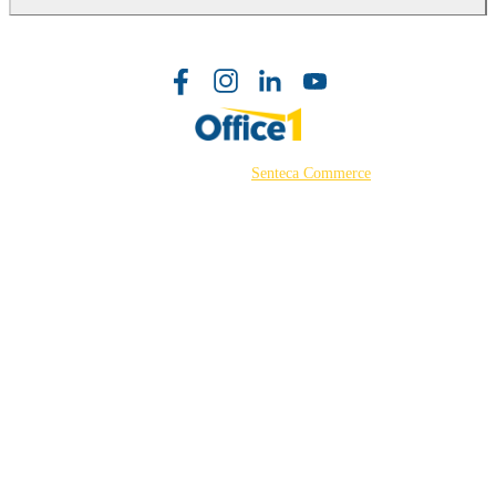
©2026 Powered by
Senteca Commerce