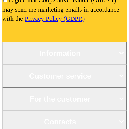
I agree that Cooperative 'Panda' (Office 1)
may send me marketing emails in accordance
with the
Privacy Policy (GDPR)
Information
Customer service
For the customer
Contacts