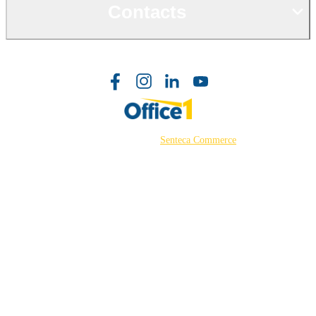
Contacts
©2026 Powered by
Senteca Commerce