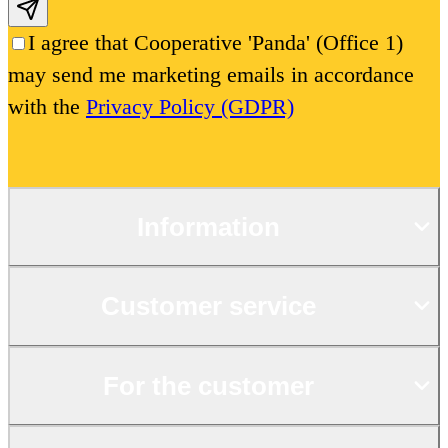
Subscribe email
I agree that Cooperative 'Panda' (Office 1)
may send me marketing emails in accordance
with the
Privacy Policy (GDPR)
Information
Customer service
For the customer