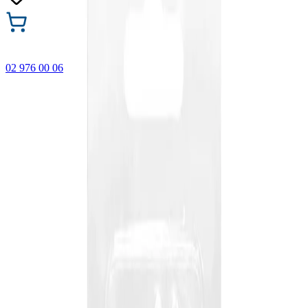
02 976 00 06
🎁 Buy 3 Faber-Castell products and get the cheapest one
FREE! Valid online only until 31.08.2026