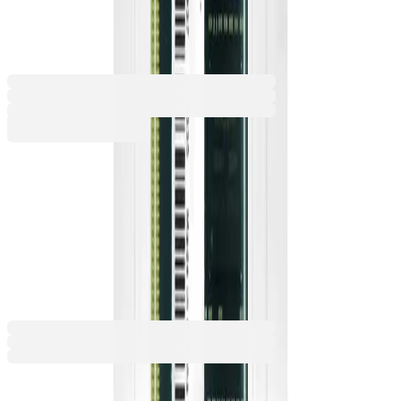
S1, 16 GB DDR4, SODIMM
2114050007
Barcode: 6974202727277
€179.88
BGN 351.81
Buy
RAM (Type)
DDR4
DDR5
€179.88
BGN 351.81
Price with VAT