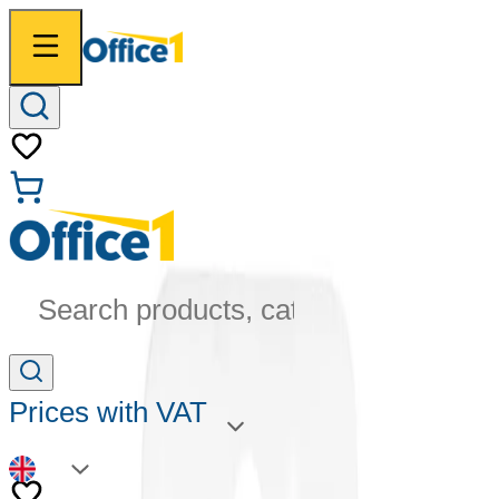
Search products, categories...
Prices with VAT
EN