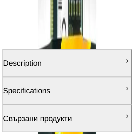
Description
Specifications
Свързани продукти