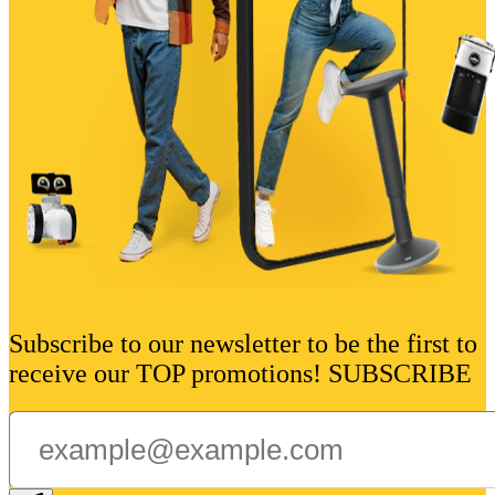
Subscribe to our newsletter to be the first to
receive our TOP promotions! SUBSCRIBE