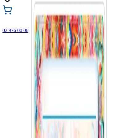
02 976 00 06
🎁 Buy 3 Faber-Castell products and get the cheapest one
FREE! Valid online only until 31.08.2026