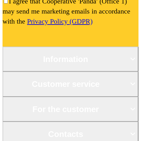
I agree that Cooperative 'Panda' (Office 1)
may send me marketing emails in accordance
with the
Privacy Policy (GDPR)
Information
Customer service
For the customer
Contacts