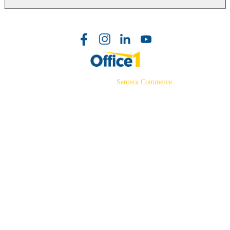
©2026 Powered by
Senteca Commerce