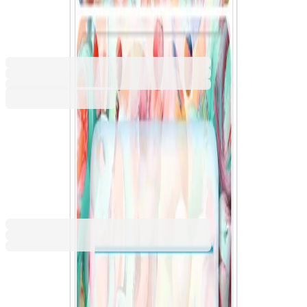
Drawings, 9 pieces
1540100157
Barcode: 4008705019064
€1.19
BGN 2.32
Buy
€1.19
BGN 2.32
Price with VAT