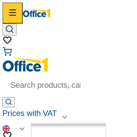
Search products, categories...
Prices with VAT
EN