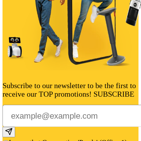
Subscribe to our newsletter to be the first to
receive our TOP promotions! SUBSCRIBE
Subscribe email