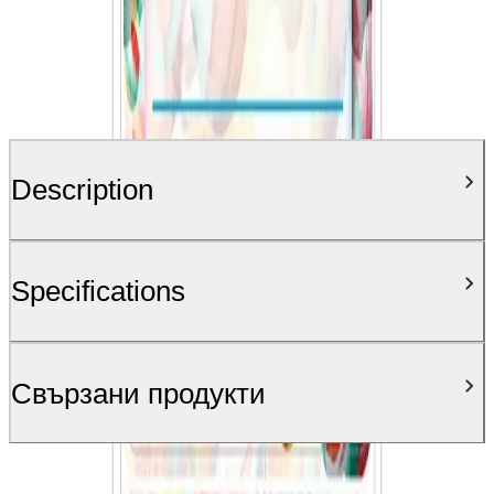
Description
Specifications
Свързани продукти