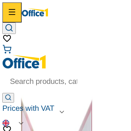
Search products, categories...
Prices with VAT
EN