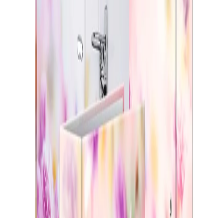
Home
/
Office
/
Stationery
/
Folders, Pockets And Cl
Herma Binder Flowers, 7 cm,