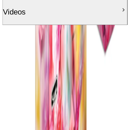
Videos