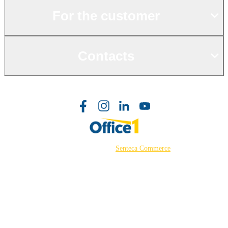
For the customer
Contacts
©2026 Powered by
Senteca Commerce