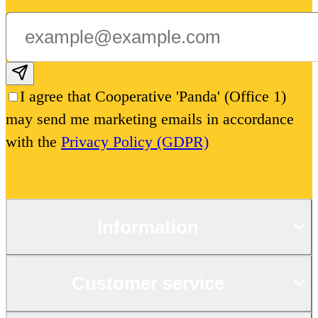
Subscribe email
I agree that Cooperative 'Panda' (Office 1)
may send me marketing emails in accordance
with the
Privacy Policy (GDPR)
Information
Customer service