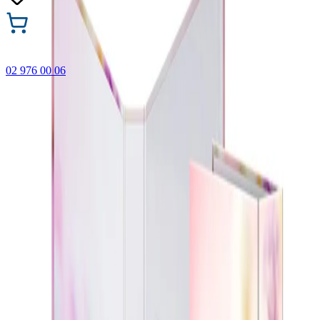
02 976 00 06
🎁 Buy 3 Faber-Castell products and get the cheapest one
FREE! Valid online only until 31.08.2026