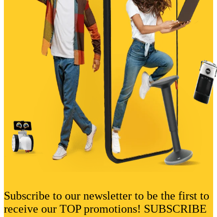
Subscribe to our newsletter to be the first to
receive our TOP promotions! SUBSCRIBE