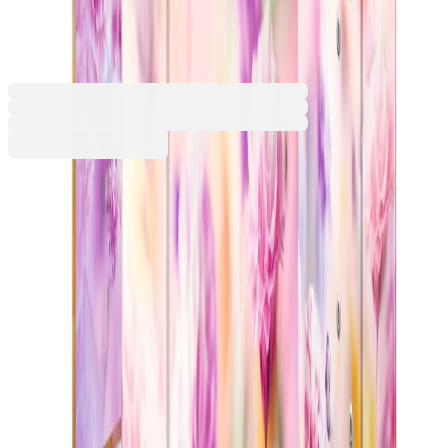
spring flowers
1070100033
Barcode: 4008705195591
€5.99
BGN 11.71
Buy
Colour
Green
Purple
Pink
Pink/White
Blue
€5.99
BGN 11.71
Price with VAT