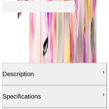
Description
Specifications