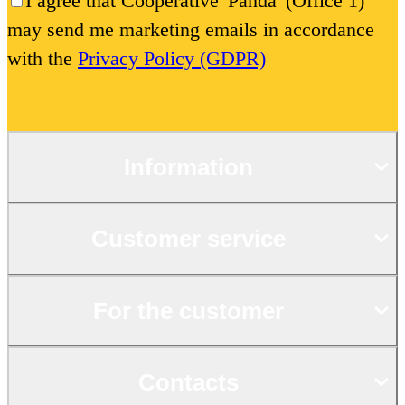
I agree that Cooperative 'Panda' (Office 1)
may send me marketing emails in accordance
with the
Privacy Policy (GDPR)
Information
Customer service
For the customer
Contacts