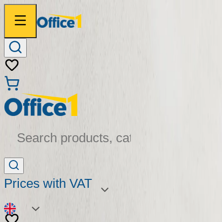
Search products, categories...
Prices with VAT
EN