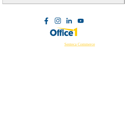
©2026 Powered by
Senteca Commerce