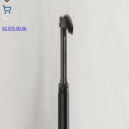
02 976 00 06
🎁 Buy 3 Faber-Castell products and get the cheapest one
FREE! Valid online only until 31.08.2026