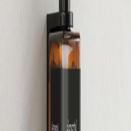
Home
/
Hygiene
/
Sanitary Supplies And Dispenters
Gfl Cosmetics
Lotion for body GFL
Cosmetics Elemental, 480 ml,