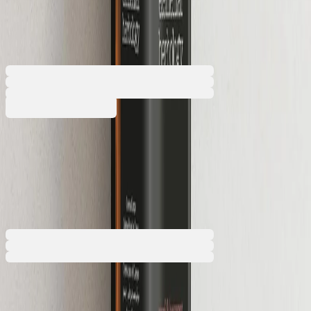
unsealed
5050180294
Barcode: 2800052828137
€7.97
BGN 15.58
Buy
€7.97
BGN 15.58
Price with VAT