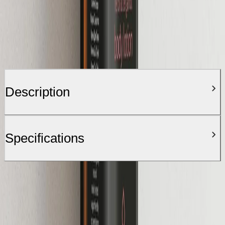
Description
Specifications