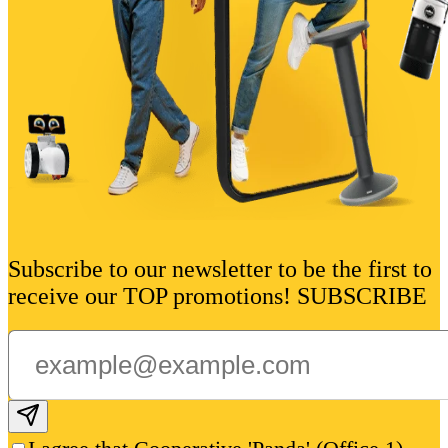
Subscribe to our newsletter to be the first to
receive our TOP promotions! SUBSCRIBE
Subscribe email