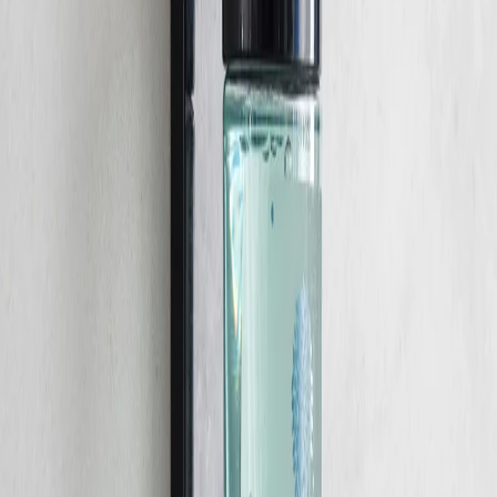
Home
/
Hygiene
/
Sanitary Supplies And Dispenters
Gfl Cosmetics
Shower gel for hair GFL
Cosmetics and body Geneva,