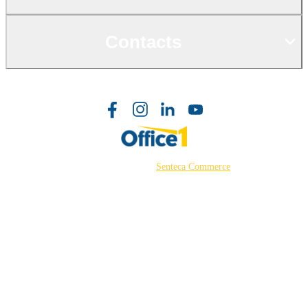
Contacts
©2026 Powered by
Senteca Commerce