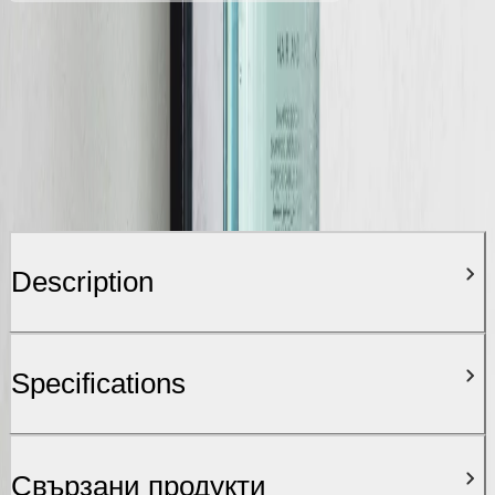
Description
Specifications
Свързани продукти