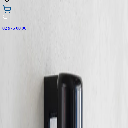
02 976 00 06
🎁 Buy 3 Faber-Castell products and get the cheapest one
FREE! Valid online only until 31.08.2026