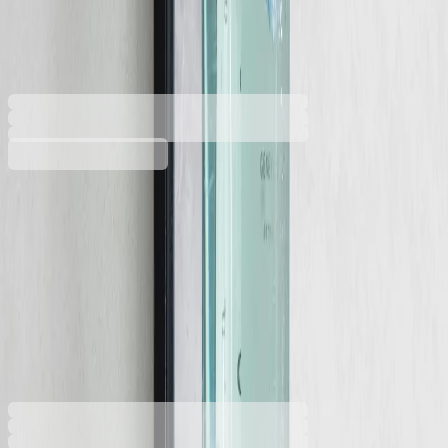
330 ml, 6 х 20 cm
5050180404
Barcode: 2800052828229
€5.15
BGN 10.07
Buy
Volume [litres]
0.33
0.38
€5.15
BGN 10.07
Price with VAT