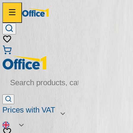
Search products, categories...
Prices with VAT
EN