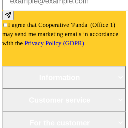
Subscribe email
I agree that Cooperative 'Panda' (Office 1)
may send me marketing emails in accordance
with the
Privacy Policy (GDPR)
Information
Customer service
For the customer