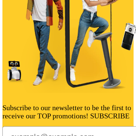
Subscribe to our newsletter to be the first to
receive our TOP promotions! SUBSCRIBE