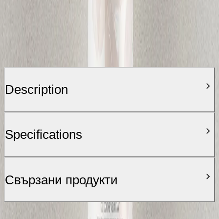
Description
Specifications
Свързани продукти