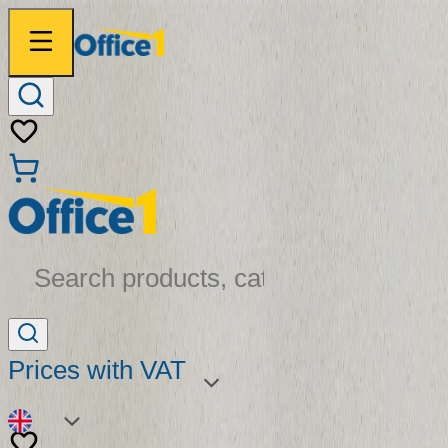
Search products, categories...
Prices with VAT
EN