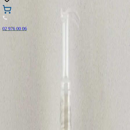
02 976 00 06
🎁 Buy 3 Faber-Castell products and get the cheapest one
FREE! Valid online only until 31.08.2026