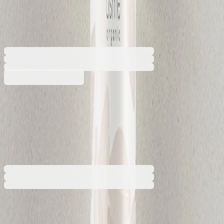
sealed, 380 ml
5050180424
Barcode: 2800052828694
€7.79
BGN 15.23
Buy
€7.79
BGN 15.23
Price with VAT