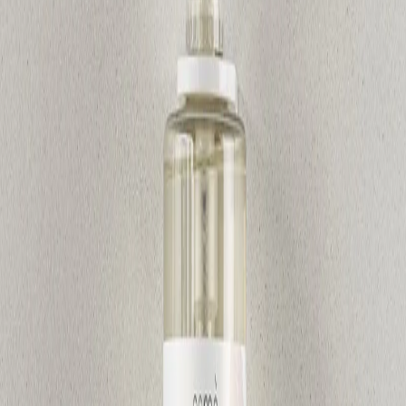
Home
/
Hygiene
/
Sanitary Supplies And Dispenters
Gfl Cosmetics
Shower gel GFL Cosmetics
Osme, hydrating, with pump,