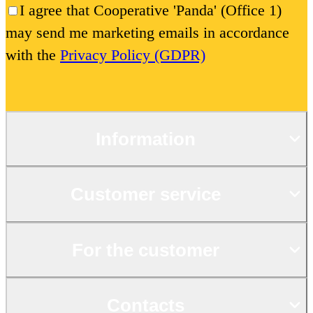
I agree that Cooperative 'Panda' (Office 1)
may send me marketing emails in accordance
with the
Privacy Policy (GDPR)
Information
Customer service
For the customer
Contacts