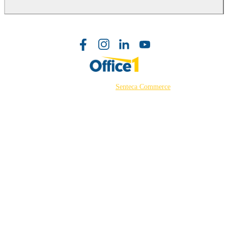
©2026 Powered by
Senteca Commerce