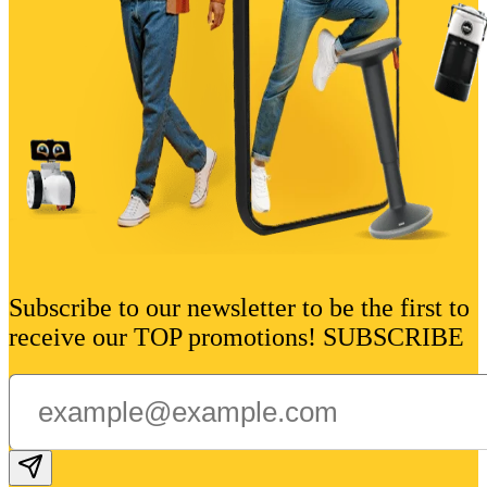
Subscribe to our newsletter to be the first to
receive our TOP promotions! SUBSCRIBE
Subscribe email