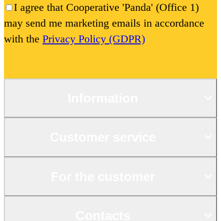
I agree that Cooperative 'Panda' (Office 1)
may send me marketing emails in accordance
with the
Privacy Policy (GDPR)
Information
Customer service
For the customer
Contacts