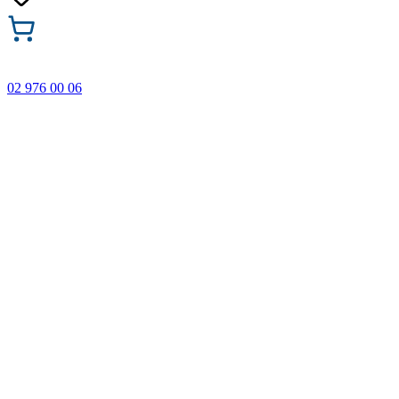
02 976 00 06
🎁 Buy 3 Faber-Castell products and get the cheapest one
FREE! Valid online only until 31.08.2026