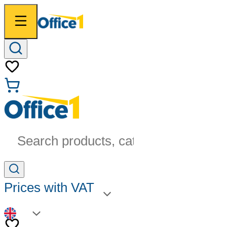
Search products, categories...
Prices with VAT
EN