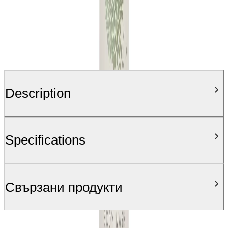
Description
Specifications
Свързани продукти