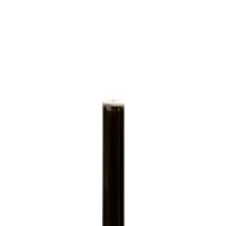
Home
/
Hygiene
/
Sanitary Supplies And Dispenters
Gfl Cosmetics
Shower gel GFL Cosmetics
Geneva, with black cap, 30 ml,