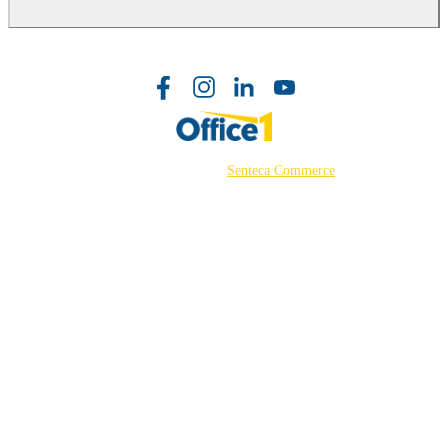
©2026 Powered by
Senteca Commerce