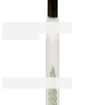
300 count
5050180402
Barcode: 7640163062335
€179.88
BGN 351.81
Buy
€179.88
BGN 351.81
Price with VAT