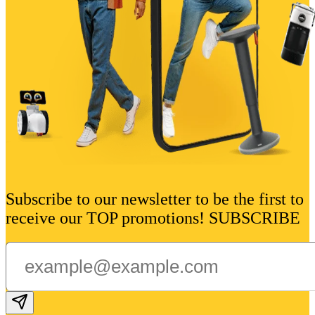
Subscribe to our newsletter to be the first to
receive our TOP promotions! SUBSCRIBE
Subscribe email