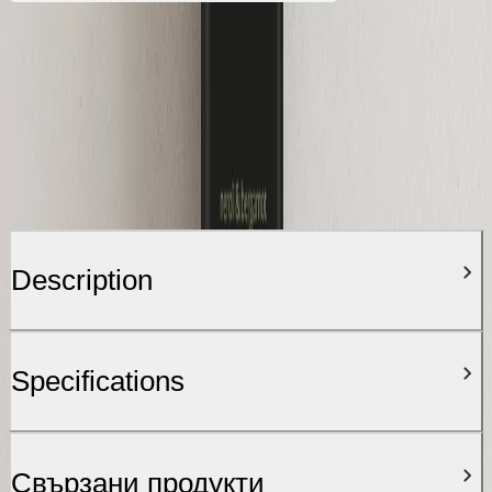
Description
Specifications
Свързани продукти