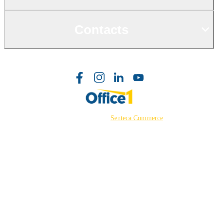
Contacts
©2026 Powered by
Senteca Commerce