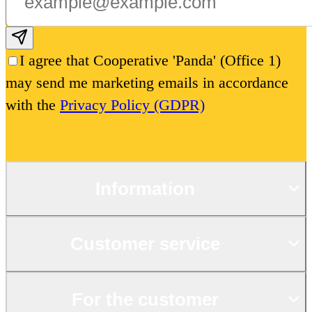
Subscribe email
I agree that Cooperative 'Panda' (Office 1)
may send me marketing emails in accordance
with the
Privacy Policy (GDPR)
Information
Customer service
For the customer