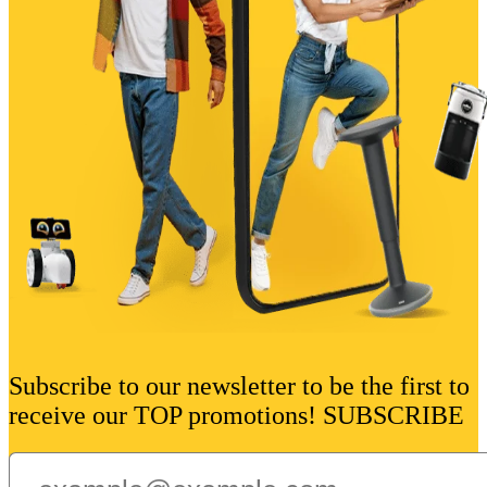
Subscribe to our newsletter to be the first to
receive our TOP promotions! SUBSCRIBE