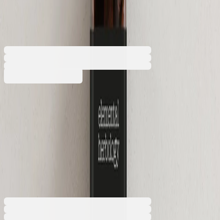
480 ml, 6 x 6 x 20 cm
5050180392
Barcode: 2800052828045
€7.97
BGN 15.58
Buy
Volume [litres]
0.04
0.48
€7.97
BGN 15.58
Price with VAT