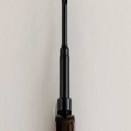
Home
/
Hygiene
/
Sanitary Supplies And Dispenters
Gfl Cosmetics
Shower gel GFL Cosmetics
Elemental, with pump, sealed,