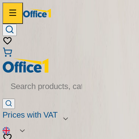
Search products, categories...
Prices with VAT
EN