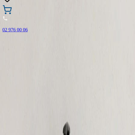
02 976 00 06
🎁 Buy 3 Faber-Castell products and get the cheapest one
FREE! Valid online only until 31.08.2026