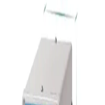
Home
/
Education
/
Schools
/
Educational Materials
/
GELSONLAB
Gelsonlab Laboratory power
supply