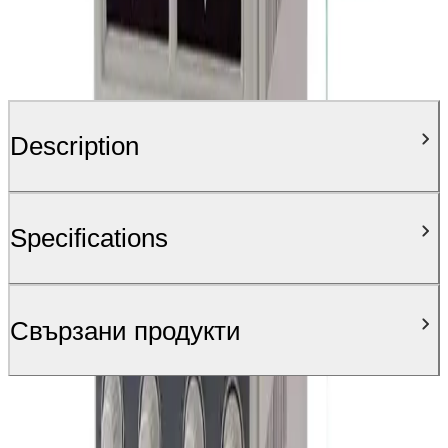
Description
Specifications
Свързани продукти