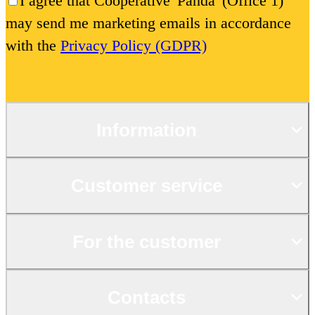
I agree that Cooperative 'Panda' (Office 1)
may send me marketing emails in accordance
with the
Privacy Policy (GDPR)
Information
Customer service
For the customer
Contacts