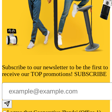
Subscribe to our newsletter to be the first to
receive our TOP promotions! SUBSCRIBE
Subscribe email