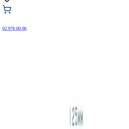
02 976 00 06
🎁 Buy 3 Faber-Castell products and get the cheapest one
FREE! Valid online only until 31.08.2026