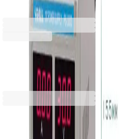
6632020300
Barcode: 3800052797876
€144.73
BGN 283.07
Buy
€144.73
BGN 283.07
Price with VAT