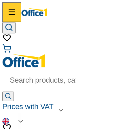
Search products, categories...
Prices with VAT
EN