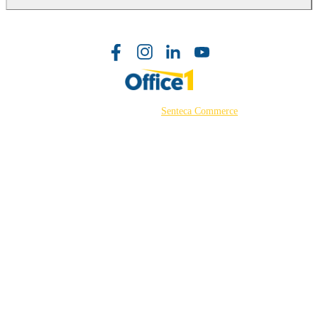
©2026 Powered by
Senteca Commerce