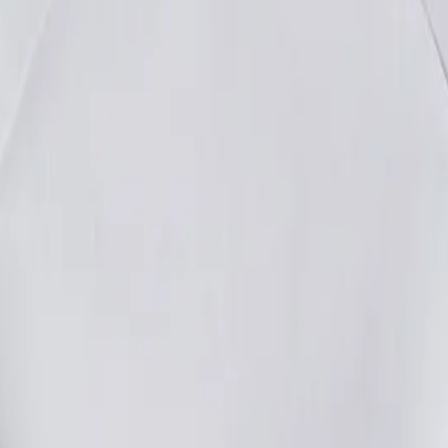
e your customised product today!