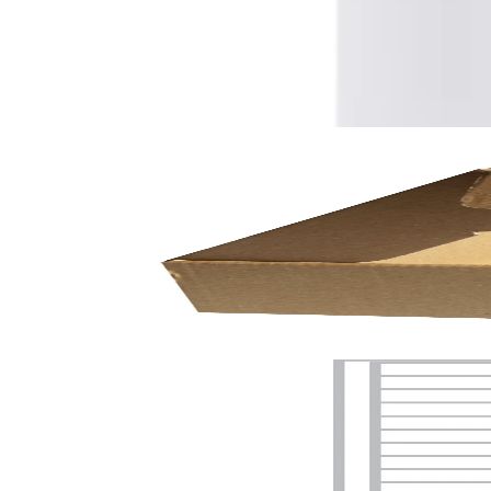
On the wide side
Recycled
No
Свързани продукти
Temporarily out of stock
Shipping box, 270 x 175 x 100 mm, microflute
9030150089
€1.31
BGN 2.56
Price with VAT
Notify when available
Temporarily out of stock
Office1
Office 1 Self-Adhesive Labels, A4, 38.1 x 21.2 mm, sq