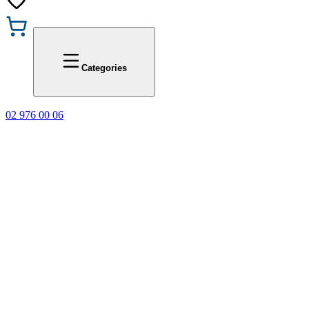
Promotions
Office 1
Categories
02 976 00 06
🎁 Buy 3 Faber-C