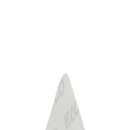
 Club
Stores
Catalogues
Services
Complete
astell products and get the cheapest one FREE! Valid online only