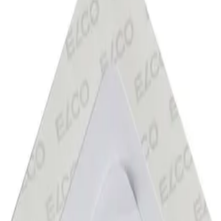
velopes
/
, 100 G, Triangular Flap With Self-Adhesive Str