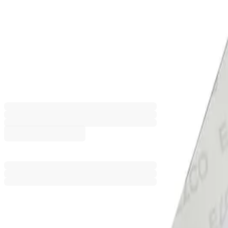
Elco Envelope with watermark, C6
white, 25 pcs
1560120021
Barcode: 7610425256802
€8.58
BGN 16.78
Price with VAT
Add to comparison
Product customization