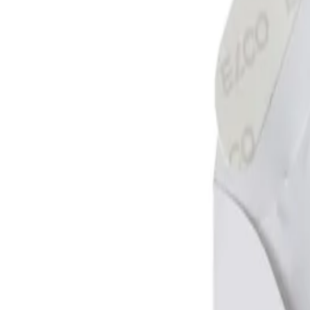
Make it yours! Upload your image, choose its placement, and purchas
Add customization
Description
Mail envelopes C6.
Open up the wide side.
Made of high quality 100 g/m2 offset.
Close with self-adhesive tape.
Suitable for printing.
Made in Switzerland.
Specifications