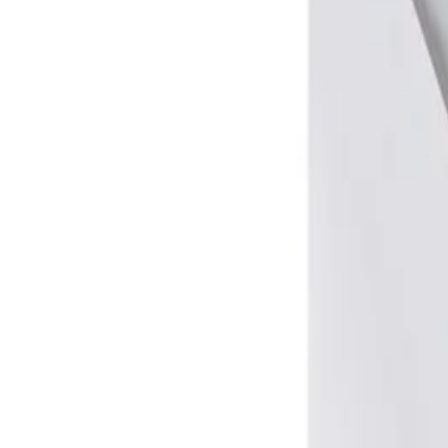
Window
No
Document format
A6
Format
C6
Packaging [pcs.]
25
Paper type
Offset
Extension
No
Lid shape
Triangular
Self-adhesive tape
Yes
Paper grammage [g/m2]
100
Colour
White
Dimensions (W x H) [mm]
162 x 114
Closing