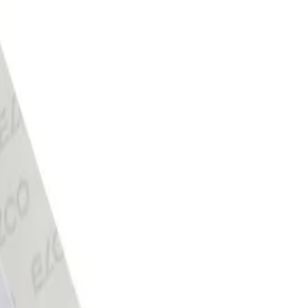
r flap with self-adhesive strip,