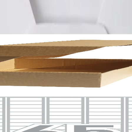
uare corners, 100 sheets