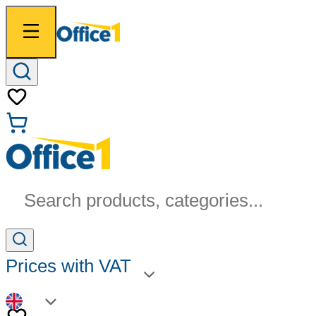
Search products, categories...
Prices with VAT
EN