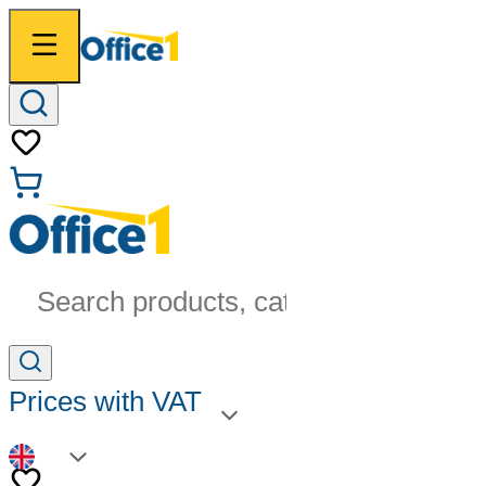
Search products, categories...
Prices with VAT
EN