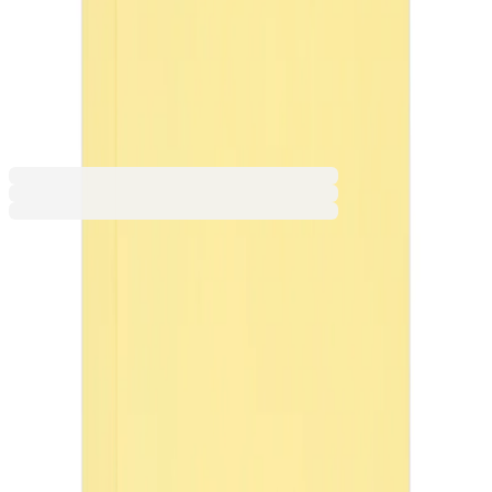
Orange
Light Green
Light Blue
Red
€6.13
BGN 11.99
Price with VAT
Product customization
Make it yours! Upload your image, choose its placement, and
purchase your customised product today!
Add customization