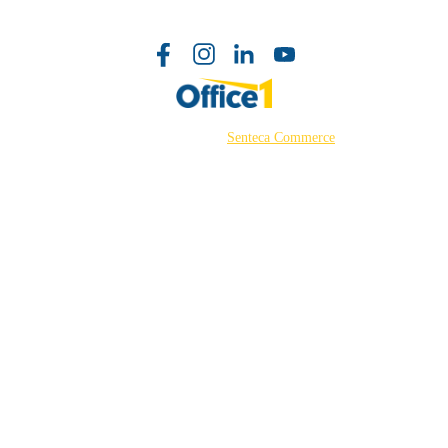
©2026 Powered by
Senteca Commerce