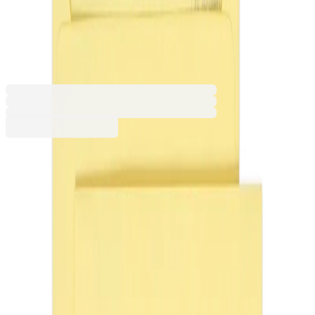
mm, 100 g, straight flap, self-
seal, cream, 25 pcs
1560120022
Barcode: 7610425433708
€6.13
BGN 11.99
Buy
Packaging [pcs.]
20
25
Colour
Assorted
Yellow
Creamy