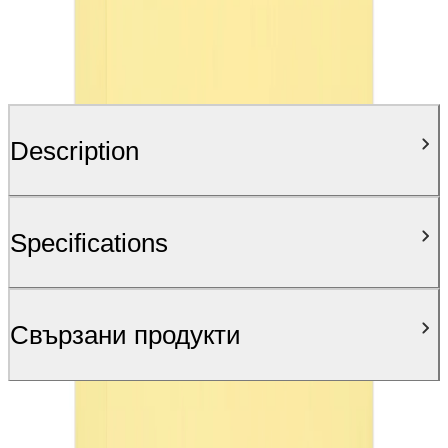
Description
Specifications
Свързани продукти