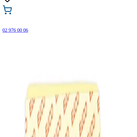
02 976 00 06
🎁 Buy 3 Faber-Castell products and get the cheapest one
FREE! Valid online only until 31.08.2026