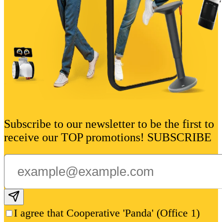
Subscribe to our newsletter to be the first to
receive our TOP promotions! SUBSCRIBE
Subscribe email
I agree that Cooperative 'Panda' (Office 1)