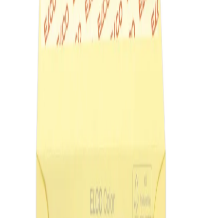
Home
/
Office
/
Envelopes
/
Colorful And Luxury En
Elco Envelope, C6, 114 x 162