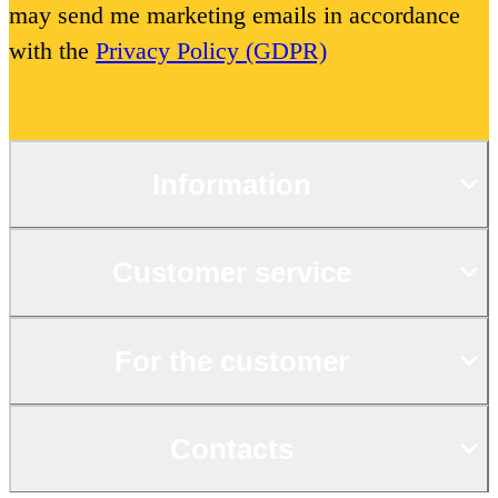
may send me marketing emails in accordance
with the
Privacy Policy (GDPR)
Information
Customer service
For the customer
Contacts