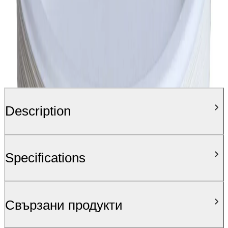
Description
Specifications
Свързани продукти