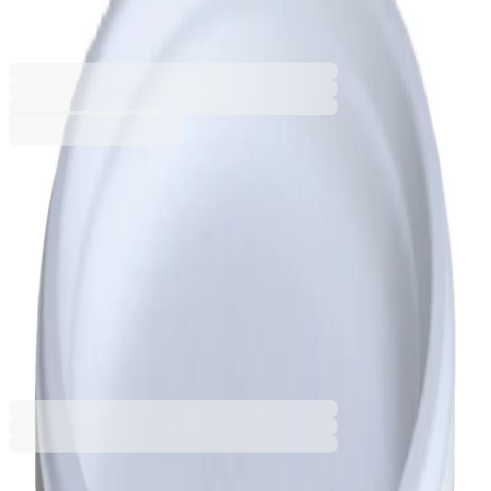
5080160014
Barcode: 3800206202492
€4.91
BGN 9.60
Buy
Size [cm]
26.3 x 19.9 x 2
31.8 x 25.5 x 2.2
€4.91
BGN 9.60
Price with VAT