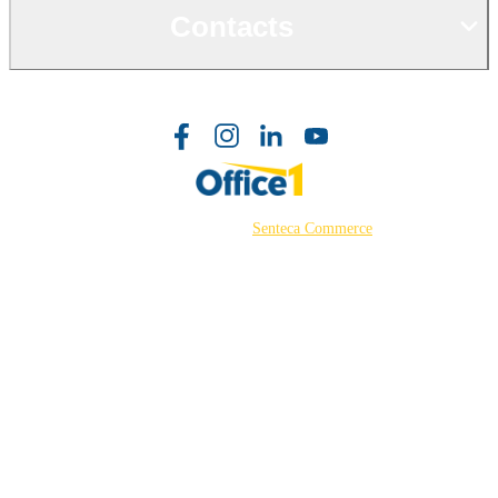
Contacts
©2026 Powered by
Senteca Commerce