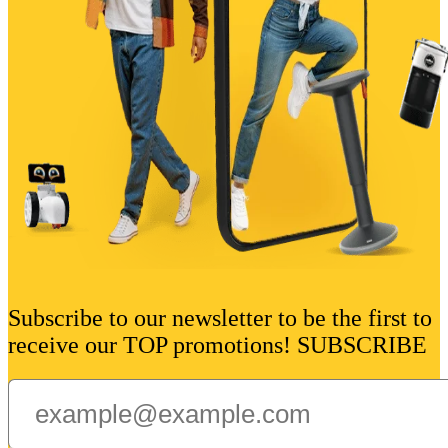
Subscribe to our newsletter to be the first to
receive our TOP promotions! SUBSCRIBE