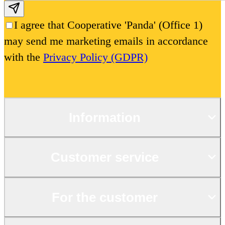
Subscribe email
I agree that Cooperative 'Panda' (Office 1)
may send me marketing emails in accordance
with the
Privacy Policy (GDPR)
Information
Customer service
For the customer