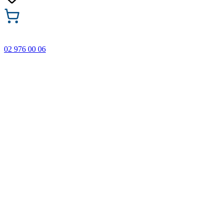
02 976 00 06
🎁 Buy 3 Faber-Castell products and get the cheapest one
FREE! Valid online only until 31.08.2026