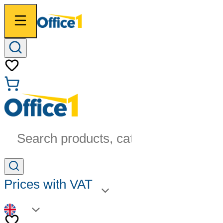
Search products, categories...
Prices with VAT
EN