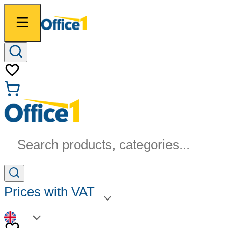
Search products, categories...
Prices with VAT
EN