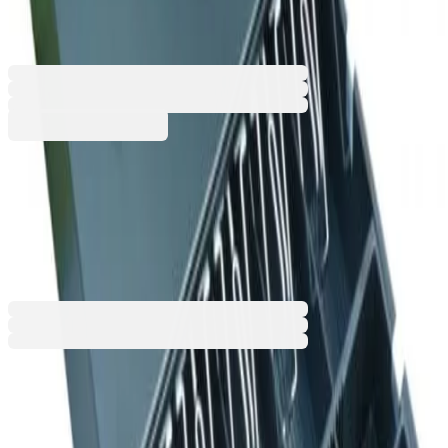
41.5 x 11 cm
4040160002
€67.43
BGN 131.88
Buy
€67.43
BGN 131.88
Price with VAT