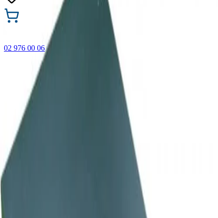
02 976 00 06
🎁 Buy 3 Faber-Castell products and get the cheapest one
FREE! Valid online only until 31.08.2026