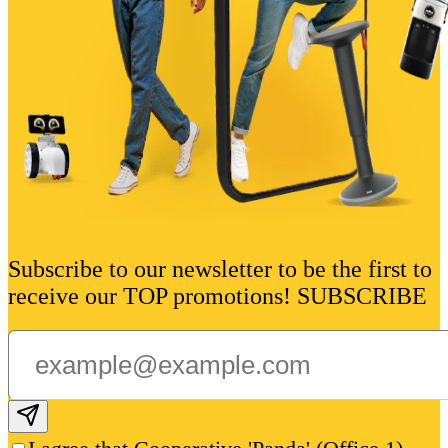
Subscribe to our newsletter to be the first to
receive our TOP promotions! SUBSCRIBE
Subscribe email