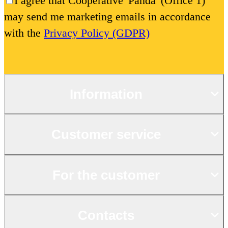
I agree that Cooperative 'Panda' (Office 1)
may send me marketing emails in accordance
with the
Privacy Policy (GDPR)
Information
Customer service
For the customer
Contacts