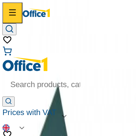
Search products, categories...
Prices with VAT
EN