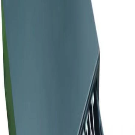
Home
/
Electronics
/
Commercial Equipment
/
Cash
/
Daisy Cash Box, large, 41 x