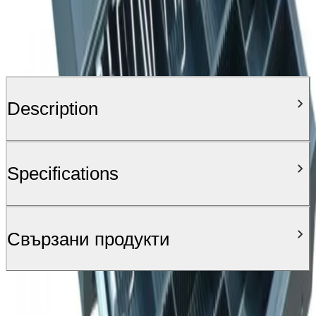
Description
Specifications
Свързани продукти