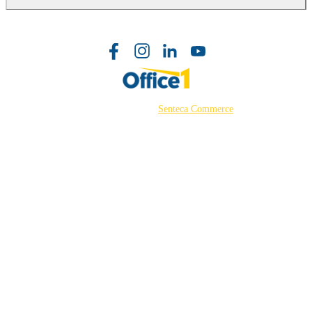
©2026 Powered by
Senteca Commerce