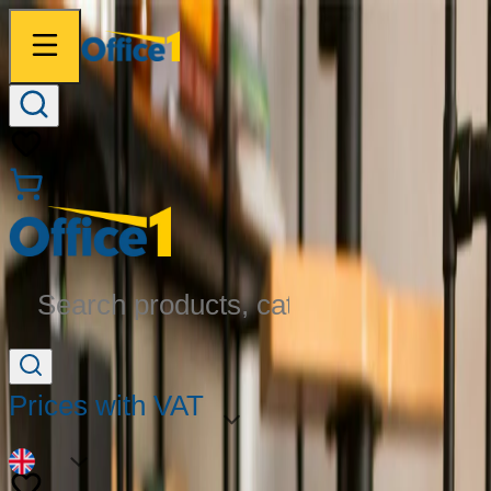
Search products, categories...
Prices with VAT
EN