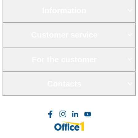
Information
Customer service
For the customer
Contacts