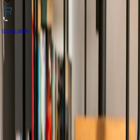
02 976 00 06
🎁 Buy 3 Faber-Castell products and get the cheapest one
FREE! Valid online only until 31.08.2026