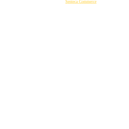
©2026 Powered by
Senteca Commerce