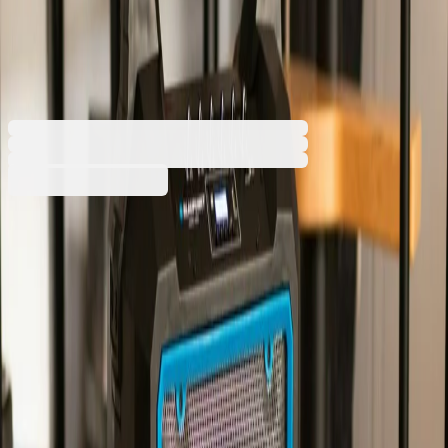
portable, karaoke, 600 W, with
1 cable microphone, black
2117050022
Barcode: 5901750501913
Additional services
The price is calculated in the cart
Handling
€3.72
The service is optional. It includes bringing the
€20.00 min
order into the building and taking it to a floor
designated by the recipient. If the service is not
selected, the order will be delivered to the
entrance of the building.