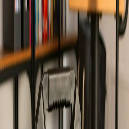
Home
/
Electronics
/
Computer Accessories
/
Audio
/
Speaker Blaupunkt MB10,