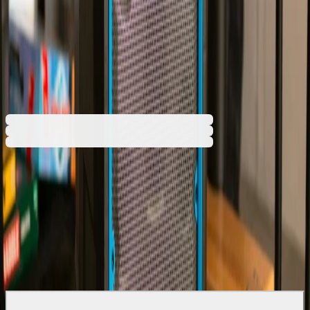
€263.76
BGN 515.87
Buy
€263.76
BGN 515.87
Price with VAT