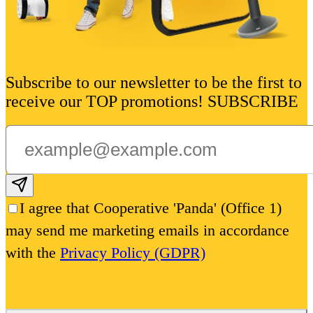
Subscribe to our newsletter to be the first to
receive our TOP promotions! SUBSCRIBE
Subscribe email
I agree that Cooperative 'Panda' (Office 1)
may send me marketing emails in accordance
with the
Privacy Policy (GDPR)