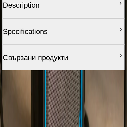
Description
Specifications
Свързани продукти