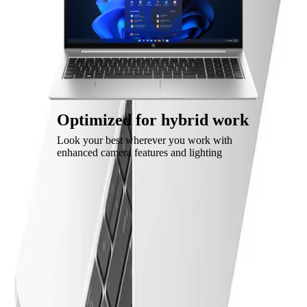
Optimized for hybrid work
Look your best wherever you work with
enhanced camera features and lighting
1
adjustments.
Покажи повече