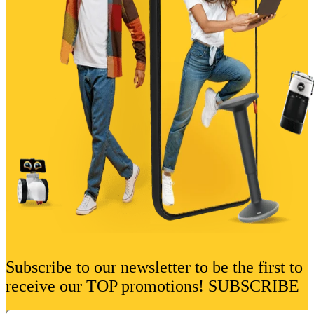
Subscribe to our newsletter to be the first to
receive our TOP promotions! SUBSCRIBE