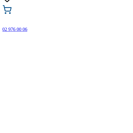
02 976 00 06
🎁 Buy 3 Faber-Castell products and get the cheapest one
FREE! Valid online only until 31.08.2026