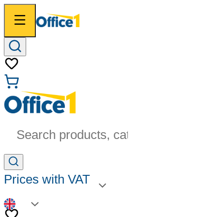
Search products, categories...
Prices with VAT
EN