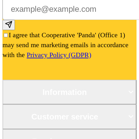
Subscribe email
I agree that Cooperative 'Panda' (Office 1)
may send me marketing emails in accordance
with the
Privacy Policy (GDPR)
Information
Customer service