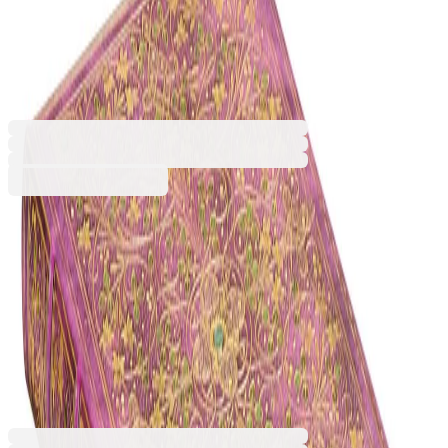
Sangorski & Sutcliffe, Midi,
hard cover, 72 sheets
1570180698
Barcode: 9781439793695
€21.47
BGN 41.99
Buy
Dimensions (W x H) [mm]
130 x 180
180 x 230
€21.47
BGN 41.99
Price with VAT