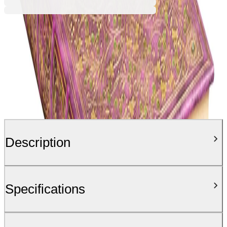
Description
Specifications