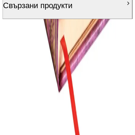
Свързани продукти