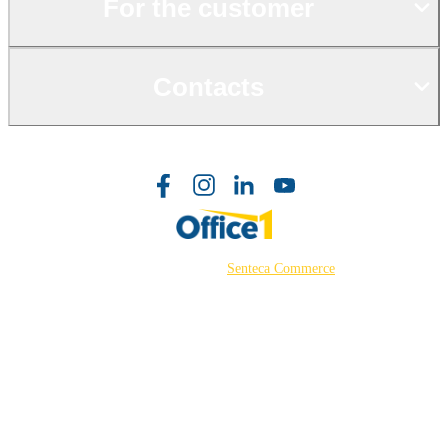
For the customer
Contacts
©2026 Powered by
Senteca Commerce